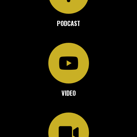
PODCAST
VIDEO