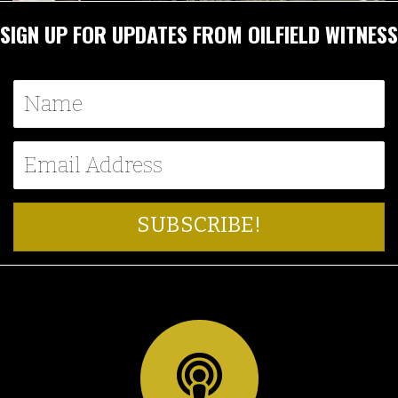
SIGN UP FOR UPDATES FROM OILFIELD WITNESS
SUBSCRIBE!