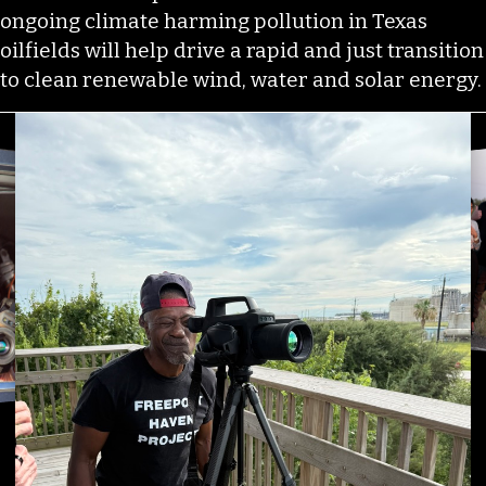
ongoing climate harming pollution in Texas
oilfields will help drive a rapid and just transition
to clean renewable wind, water and solar energy.