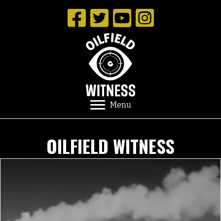
Menu
OILFIELD WITNESS