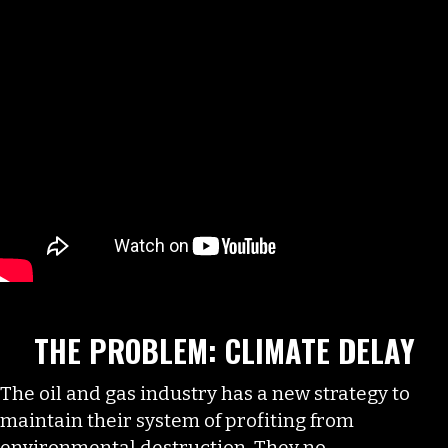
THE PROBLEM: CLIMATE DELAY
The oil and gas industry has a new strategy to
maintain their system of profiting from
environmental destruction. They no