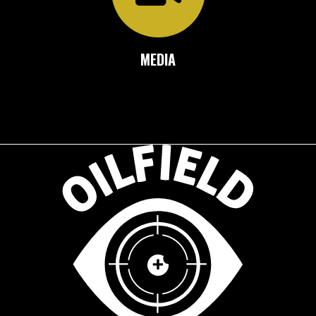
MEDIA