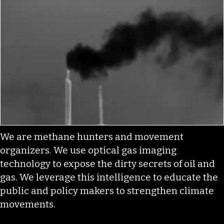
We are methane hunters and movement
organizers. We use optical gas imaging
technology to expose the dirty secrets of oil and
gas. We leverage this intelligence to educate the
public and policy makers to strengthen climate
movements.