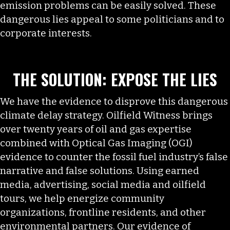
emission problems can be easily solved. These
dangerous lies appeal to some politicians and to
corporate interests.
THE SOLUTION: EXPOSE THE LIES
We have the evidence to disprove this dangerous
climate delay strategy. Oilfield Witness brings
over twenty years of oil and gas expertise
combined with Optical Gas Imaging (OGI)
evidence to counter the fossil fuel industry’s false
narrative and false solutions. Using earned
media, advertising, social media and oilfield
tours, we help energize community
organizations, frontline residents, and other
environmental partners. Our evidence of