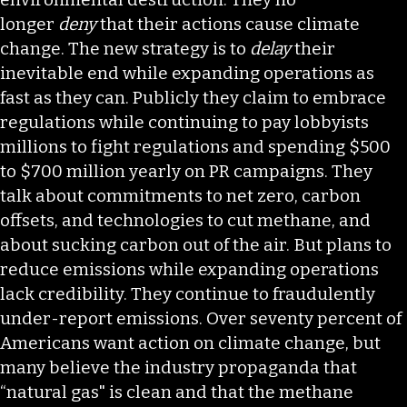
longer
deny
that their actions cause climate
change. The new strategy is to
delay
their
inevitable end while expanding operations as
fast as they can. Publicly they claim to embrace
regulations while continuing to pay lobbyists
millions to fight regulations and spending $500
to $700 million yearly on PR campaigns. They
talk about commitments to net zero, carbon
offsets, and technologies to cut methane, and
about sucking carbon out of the air. But plans to
reduce emissions while expanding operations
lack credibility. They continue to fraudulently
under-report emissions. Over seventy percent of
Americans want action on climate change, but
many believe the industry propaganda that
“natural gas" is clean and that the methane