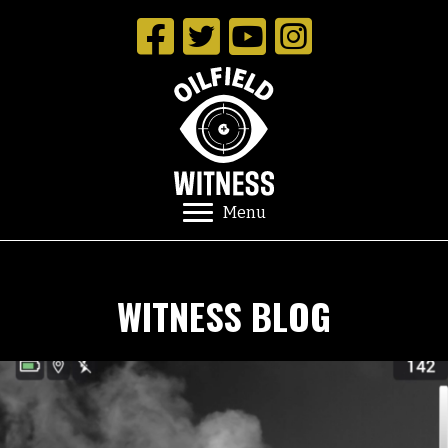
Menu
WITNESS BLOG