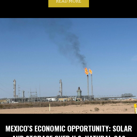
READ MORE
ABOUT GLOBAL LNG INDU
MEXICO’S ECONOMIC OPPORTUNITY: SOLAR