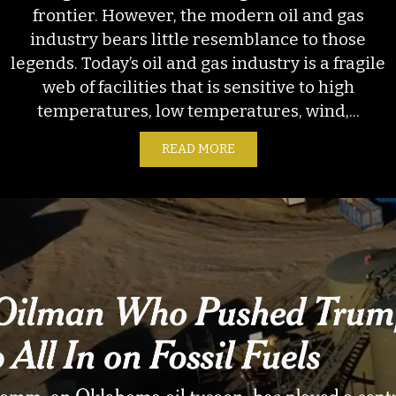
frontier. However, the modern oil and gas
industry bears little resemblance to those
legends. Today’s oil and gas industry is a fragile
web of facilities that is sensitive to high
temperatures, low temperatures, wind,...
READ MORE
ABOUT WINTER STORM FE