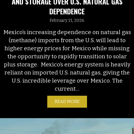
AND STORAGE OVER U.S. NATURAL GAS
DEPENDENCE
February 21, 2026
Mexico’s increasing dependence on natural gas
(methane) imports from the U.S. will lead to
higher energy prices for Mexico while missing
the opportunity to rapidly transition to solar
plus storage. Mexico’s energy system is heavily
reliant on imported U.S. natural gas, giving the
U.S. incredible leverage over Mexico. The
current...
READ MORE
ABOUT MEXICO’S ECONOM