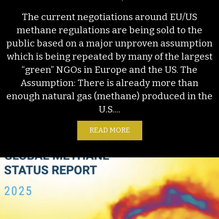
The current negotiations around EU/US
methane regulations are being sold to the
public based on a major unproven assumption
which is being repeated by many of the largest
“green” NGOs in Europe and the US. The
Assumption: There is already more than
enough natural gas (methane) produced in the
U.S....
READ MORE
ABOUT EU METHANE REGU