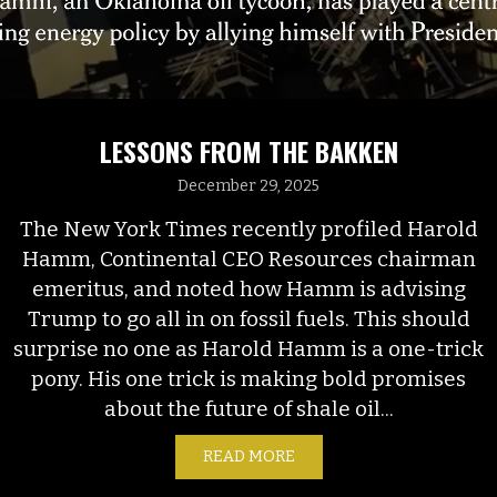
LESSONS FROM THE BAKKEN
December 29, 2025
The New York Times recently profiled Harold
Hamm, Continental CEO Resources chairman
emeritus, and noted how Hamm is advising
Trump to go all in on fossil fuels. This should
surprise no one as Harold Hamm is a one-trick
pony. His one trick is making bold promises
about the future of shale oil...
READ MORE
ABOUT LESSONS FROM T