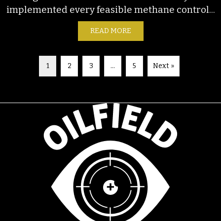
implemented every feasible methane control...
READ MORE
ABOUT FACTSHEET: GLOB
1
2
3
…
5
Next »