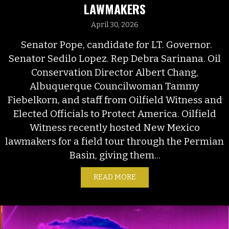
LAWMAKERS
April 30, 2026
Senator Pope, candidate for LT. Governor.
Senator Sedilo Lopez. Rep Debra Sarinana. Oil
Conservation Director Albert Chang,
Albuquerque Councilwoman Tammy
Fiebelkorn, and staff from Oilfield Witness and
Elected Officials to Protect America. Oilfield
Witness recently hosted New Mexico
lawmakers for a field tour through the Permian
Basin, giving them...
READ MORE
ABOUT ENFORCEMENT CAP