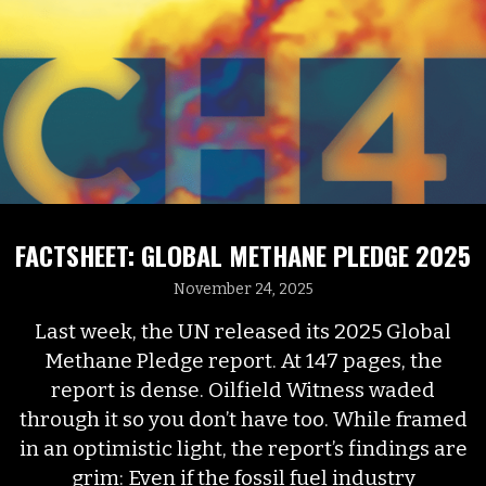
FACTSHEET: GLOBAL METHANE PLEDGE 2025
November 24, 2025
Last week, the UN released its 2025 Global
Methane Pledge report. At 147 pages, the
report is dense. Oilfield Witness waded
through it so you don’t have too. While framed
in an optimistic light, the report’s findings are
grim: Even if the fossil fuel industry