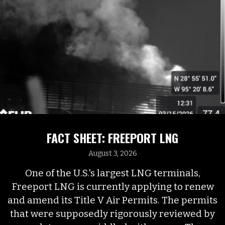
FACT SHEET: FREEPORT LNG
August 3, 2026
One of the U.S.'s largest LNG terminals,
Freeport LNG is currently applying to renew
and amend its Title V Air Permits. The permits
that were supposedly rigorously reviewed by