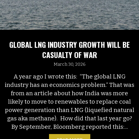
GLOBAL LNG INDUSTRY GROWTH WILL BE
CASUALTY OF WAR
March 30, 2026
A year ago I wrote this: “The global LNG
industry has an economics problem.” That was
from an article about how India was more
likely to move to renewables to replace coal
power generation than LNG (liquefied natural
gas aka methane). How did that last year go?
By September, Bloomberg reported this:...