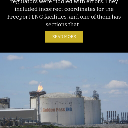
regulators were riddled with errors. They
included incorrect coordinates for the
Freeport LNG facilities, and one of them has
sections that...
READ MORE
ABOUT FACT SHEET: FREE