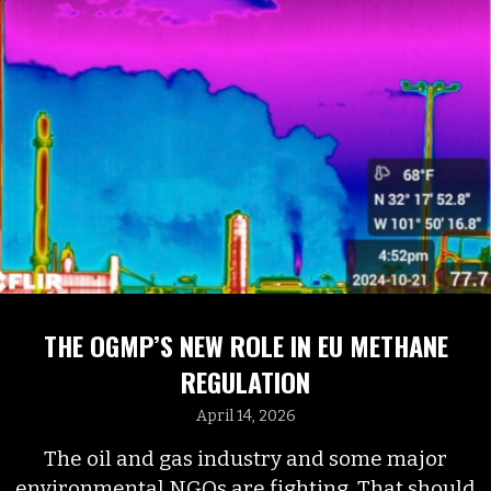
THE OGMP’S NEW ROLE IN EU METHANE
REGULATION
April 14, 2026
The oil and gas industry and some major
environmental NGOs are fighting. That should