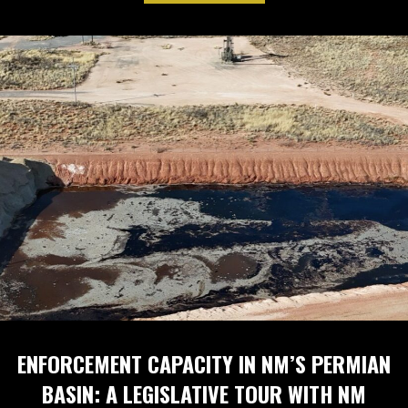
ENFORCEMENT CAPACITY IN NM’S PERMIAN
BASIN: A LEGISLATIVE TOUR WITH NM