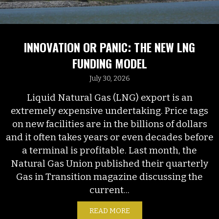
INNOVATION OR PANIC: THE NEW LNG
FUNDING MODEL
July 30, 2026
Liquid Natural Gas (LNG) export is an
extremely expensive undertaking. Price tags
on new facilities are in the billions of dollars
and it often takes years or even decades before
a terminal is profitable. Last month, the
Natural Gas Union published their quarterly
Gas in Transition magazine discussing the
current...
READ MORE
ABOUT INNOVATION OR P