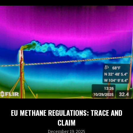
EU METHANE REGULATIONS: TRACE AND
CLAIM
December 19, 2025