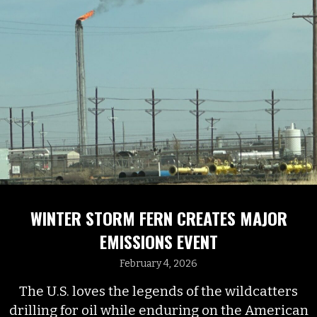
WINTER STORM FERN CREATES MAJOR
EMISSIONS EVENT
February 4, 2026
The U.S. loves the legends of the wildcatters
drilling for oil while enduring on the American