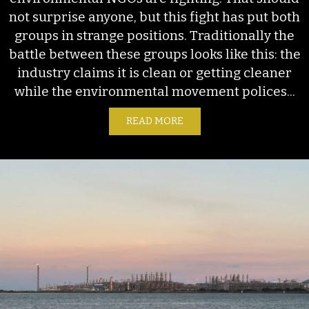
not surprise anyone, but this fight has put both
groups in strange positions. Traditionally the
battle between these groups looks like this: the
industry claims it is clean or getting cleaner
while the environmental movement polices...
READ MORE
ABOUT THE OGMP’S NEW 