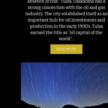
absence of risk." Tulsa, Oklahoma has a
strong connection with the oil and gas
industry. The city established itself as an
important hub for oil investments and
production in the early 1900’s. Tulsa
earned the title as “oil capital of the
world”...
READ MORE
ABOUT ENVIRONME