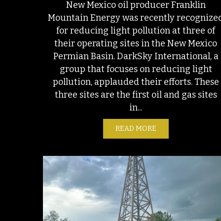
New Mexico oil producer Franklin
Mountain Energy was recently recognize
for reducing light pollution at three of
their operating sites in the New Mexico
Permian Basin. DarkSky International, a
group that focuses on reducing light
pollution, applauded their efforts. These
three sites are the first oil and gas sites
in...
READ MORE
ABOUT NOT JUST A