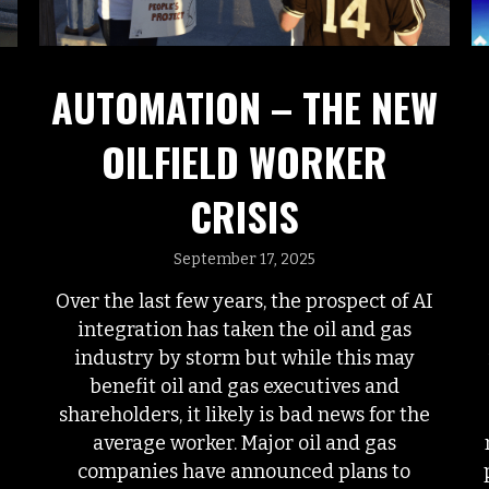
AUTOMATION – THE NEW
OILFIELD WORKER
CRISIS
September 17, 2025
Over the last few years, the prospect of AI
integration has taken the oil and gas
industry by storm but while this may
benefit oil and gas executives and
shareholders, it likely is bad news for the
average worker. Major oil and gas
companies have announced plans to