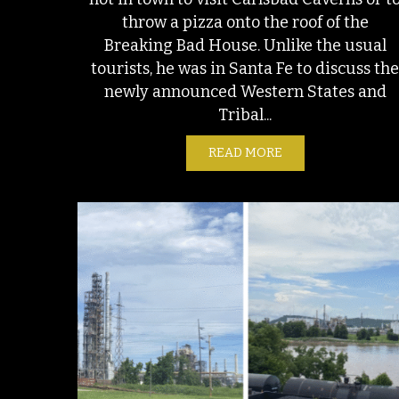
throw a pizza onto the roof of the
Breaking Bad House. Unlike the usual
tourists, he was in Santa Fe to discuss th
newly announced Western States and
Tribal...
READ MORE
ABOUT BOATS IN 