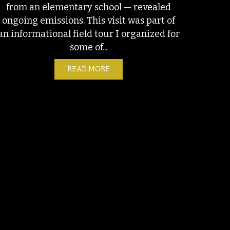
from an elementary school — revealed
ongoing emissions. This visit was part of
.S. LNG BUBBLE
an informational field tour I organized for
some of...
READ MORE
ABOUT ONGOING EMISSIONS AT S
CTION IN OIL AND GAS OPERATIONS