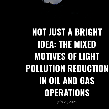
NOT JUST A BRIGHT
IDEA: THE MIXED
MOTIVES OF LIGHT
POLLUTION REDUCTION
IN OIL AND GAS
OPERATIONS
July 23, 2025