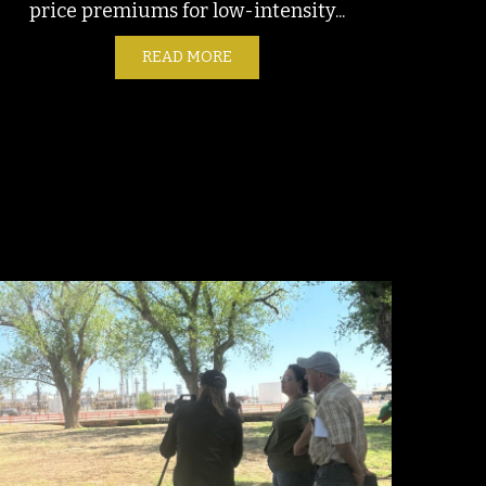
price premiums for low-intensity...
READ MORE
ABOUT EMISSIONS SLEIGHT OF H
E NEW OILFIELD WORKER CRISIS
LSA AREA ARKANSAS RIVER