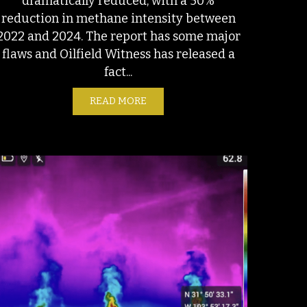
dramatically reduced, with a 50%
reduction in methane intensity between
2022 and 2024. The report has some major
flaws and Oilfield Witness has released a
fact...
NISHMENT: OIL INDUSTRY DOUBLES DOWN AGAINST REALITY
READ MORE
ABOUT S&P’S NEW EMISSIONS AN