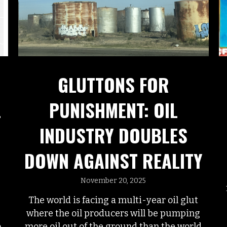
GLUTTONS FOR
PUNISHMENT: OIL
L
INDUSTRY DOUBLES
DOWN AGAINST REALITY
November 20, 2025
The world is facing a multi-year oil glut
where the oil producers will be pumping
more oil out of the ground than the world
o