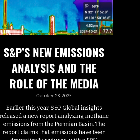
S&P’S NEW EMISSIONS
ANALYSIS AND THE
ROLE OF THE MEDIA
October 28, 2025
Earlier this year, S&P Global insights
released a new report analyzing methane
emissions from the Permian Basin. The
report claims that emissions have been