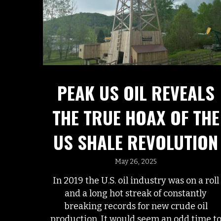
PEAK US OIL REVEALS
THE TRUE HOAX OF THE
US SHALE REVOLUTION
May 26, 2025
In 2019 the U.S. oil industry was on a roll
and a long hot streak of constantly
breaking records for new crude oil
production. It would seem an odd time t