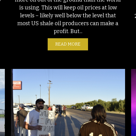
is using. This will keep oil prices at low
levels – likely well below the level that
most US shale oil producers can make a
e
profit. But...
READ MORE
ABOUT GLUTTONS FOR PU
THE DESERT? NEW MEXICO’S NATURAL GAS EXPORT AMBITIONS