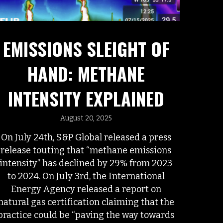
EMISSIONS SLEIGHT OF
HAND: METHANE
INTENSITY EXPLAINED
August 20, 2025
On July 24th, S&P Global released a press
release touting that “methane emissions
intensity” has declined by 29% from 2023
to 2024. On July 3rd, the International
Energy Agency released a report on
natural gas certification claiming that the
practice could be “paving the way towards