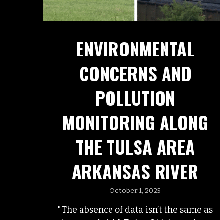
ENVIRONMENTAL
CONCERNS AND
POLLUTION
MONITORING ALONG
THE TULSA AREA
ARKANSAS RIVER
October 1, 2025
"The absence of data isn’t the same as