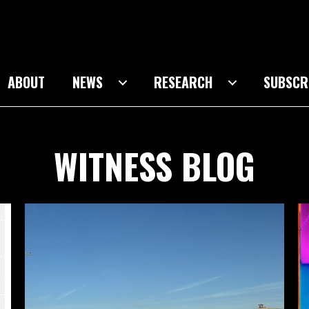
ABOUT
NEWS
RESEARCH
SUBSCR
WITNESS BLOG