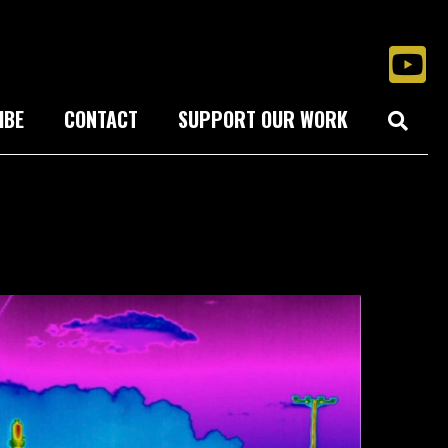
IBE
CONTACT
SUPPORT OUR WORK