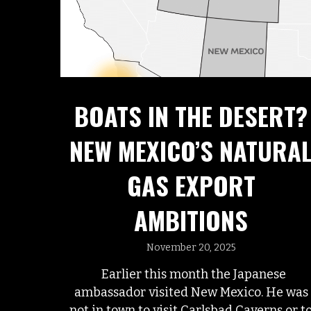
BOATS IN THE DESERT?
NEW MEXICO’S NATURA
GAS EXPORT
AMBITIONS
November 20, 2025
Earlier this month the Japanese
ambassador visited New Mexico. He was
not in town to visit Carlsbad Caverns or t