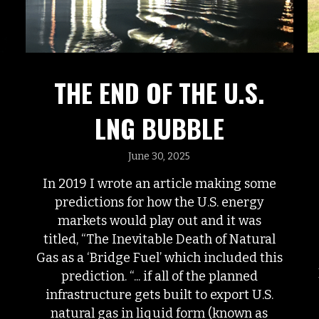
THE END OF THE U.S.
LNG BUBBLE
June 30, 2025
In 2019 I wrote an article making some
predictions for how the U.S. energy
markets would play out and it was
titled, “The Inevitable Death of Natural
Gas as a ‘Bridge Fuel’ which included this
prediction. “... if all of the planned
infrastructure gets built to export U.S.
natural gas in liquid form (known as