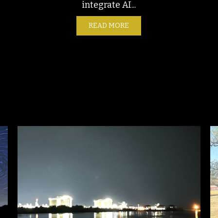
integrate AI...
READ MORE
ABOUT AUTOMATION – TH
NTAL CONCERNS AND POLLUTION MONITORING ALONG THE TU