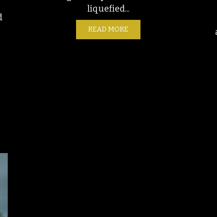
liquefied...
d
READ MORE
ABOUT THE END OF THE U
 BRIGHT IDEA: THE MIXED MOTIVES OF LIGHT POLLUTION REDU