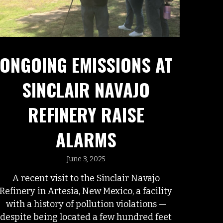
ONGOING EMISSIONS AT
SINCLAIR NAVAJO
REFINERY RAISE
ALARMS
June 3, 2025
A recent visit to the Sinclair Navajo
Refinery in Artesia, New Mexico, a facility
with a history of pollution violations —
despite being located a few hundred feet