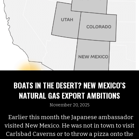
BOATS IN THE DESERT? NEW MEXICO’S
NATURAL GAS EXPORT AMBITIONS
November 20, 2025
Earlier this month the Japanese ambassador
visited New Mexico. He was not in town to visit
Carlsbad Caverns or to throw a pizza onto the