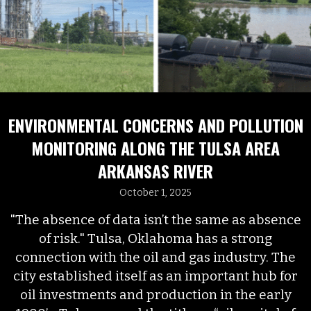
ENVIRONMENTAL CONCERNS AND POLLUTION
MONITORING ALONG THE TULSA AREA
ARKANSAS RIVER
October 1, 2025
"The absence of data isn’t the same as absence
of risk." Tulsa, Oklahoma has a strong
connection with the oil and gas industry. The
city established itself as an important hub for
oil investments and production in the early