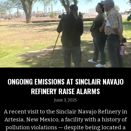
ONGOING EMISSIONS AT SINCLAIR NAVAJO
REFINERY RAISE ALARMS
June 3, 2025
A recent visit to the Sinclair Navajo Refinery in
Artesia, New Mexico, a facility with a history of
pollution violations — despite being located a