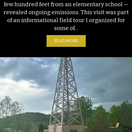
few hundred feet from an elementary school —
revealed ongoing emissions. This visit was part
of an informational field tour I organized for
some of...
READ MORE
ABOUT ONGOING EMISSION