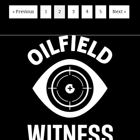
« Previous
1
2
3
4
5
Next »