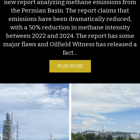
new report analyzing methane emissions from
the Permian Basin. The report claims that
emissions have been dramatically reduced,
with a 50% reduction in methane intensity
between 2022 and 2024. The report has some
major flaws and Oilfield Witness has released a
fact...
READ MORE
ABOUT S&P’S NEW EMISSI