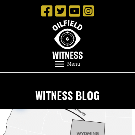
Menu
WITNESS BLOG