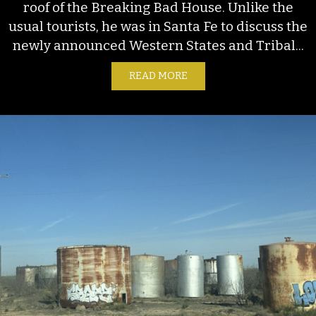
roof of the Breaking Bad House. Unlike the
usual tourists, he was in Santa Fe to discuss the
newly announced Western States and Tribal...
READ MORE
ABOUT BOATS IN THE DE