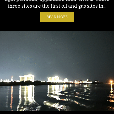
three sites are the first oil and gas sites in...
READ MORE
ABOUT NOT JUST A BRIGH