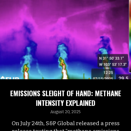
EMISSIONS SLEIGHT OF HAND: METHANE
INTENSITY EXPLAINED
August 20, 2025
On July 24th, S&P Global released a press