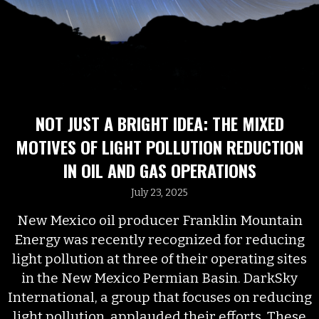
NOT JUST A BRIGHT IDEA: THE MIXED
MOTIVES OF LIGHT POLLUTION REDUCTION
IN OIL AND GAS OPERATIONS
July 23, 2025
New Mexico oil producer Franklin Mountain
Energy was recently recognized for reducing
light pollution at three of their operating sites
in the New Mexico Permian Basin. DarkSky
International, a group that focuses on reducing
light pollution, applauded their efforts. These