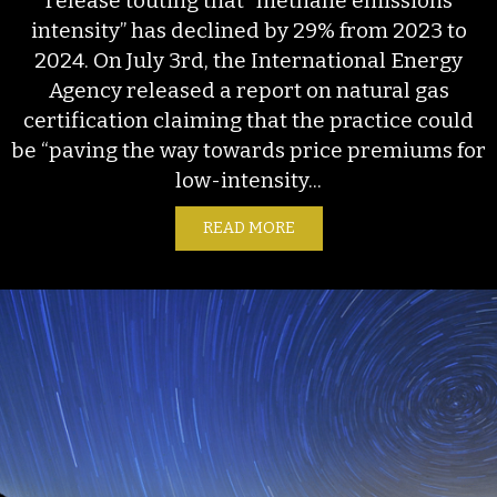
release touting that “methane emissions
intensity” has declined by 29% from 2023 to
2024. On July 3rd, the International Energy
Agency released a report on natural gas
certification claiming that the practice could
be “paving the way towards price premiums for
low-intensity...
READ MORE
ABOUT EMISSIONS SLEIG