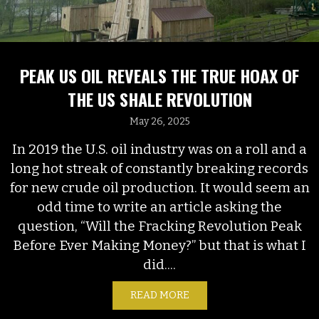
PEAK US OIL REVEALS THE TRUE HOAX OF
THE US SHALE REVOLUTION
May 26, 2025
In 2019 the U.S. oil industry was on a roll and a
long hot streak of constantly breaking records
for new crude oil production. It would seem an
odd time to write an article asking the
question, “Will the Fracking Revolution Peak
Before Ever Making Money?” but that is what I
did....
READ MORE
ABOUT PEAK US OIL REVE