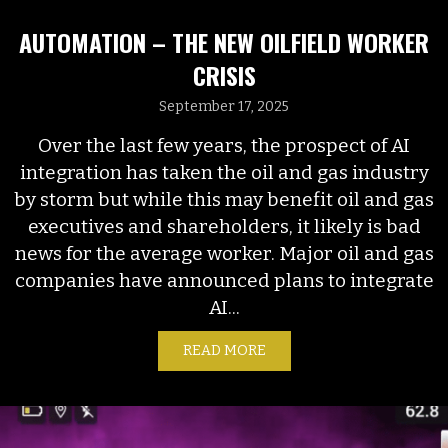
AUTOMATION – THE NEW OILFIELD WORKER
CRISIS
September 17, 2025
Over the last few years, the prospect of AI
integration has taken the oil and gas industry
by storm but while this may benefit oil and gas
executives and shareholders, it likely is bad
news for the average worker. Major oil and gas
companies have announced plans to integrate
AI...
READ MORE
ABOUT AUTOMATION – TH