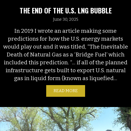
THE END OF THE U.S. LNG BUBBLE
June 30, 2025
In 2019 I wrote an article making some
predictions for how the U.S. energy markets
would play out and it was titled, “The Inevitable
Death of Natural Gas as a ‘Bridge Fuel’ which
included this prediction. “... if all of the planned
infrastructure gets built to export U.S. natural
gas in liquid form (known as liquefied...
READ MORE
ABOUT THE END OF THE U