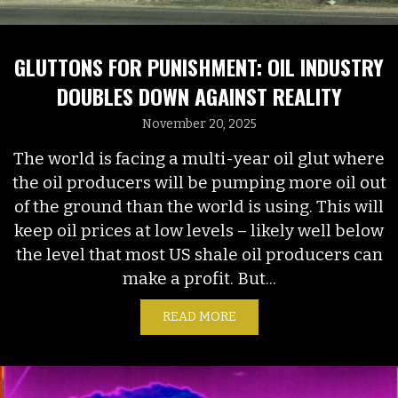
GLUTTONS FOR PUNISHMENT: OIL INDUSTRY
DOUBLES DOWN AGAINST REALITY
November 20, 2025
The world is facing a multi-year oil glut where
the oil producers will be pumping more oil out
of the ground than the world is using. This will
keep oil prices at low levels – likely well below
the level that most US shale oil producers can
make a profit. But...
READ MORE
ABOUT GLUTTONS FOR PU