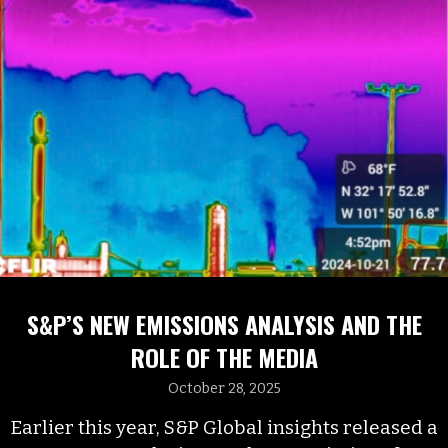
S&P’S NEW EMISSIONS ANALYSIS AND THE
ROLE OF THE MEDIA
October 28, 2025
Earlier this year, S&P Global insights released a