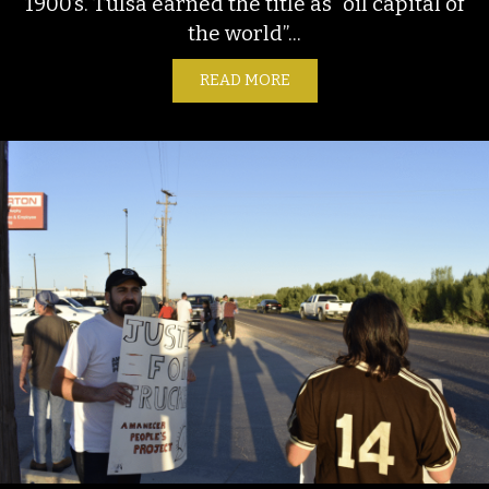
1900’s. Tulsa earned the title as “oil capital of
the world”...
READ MORE
ABOUT ENVIRONMENTAL C