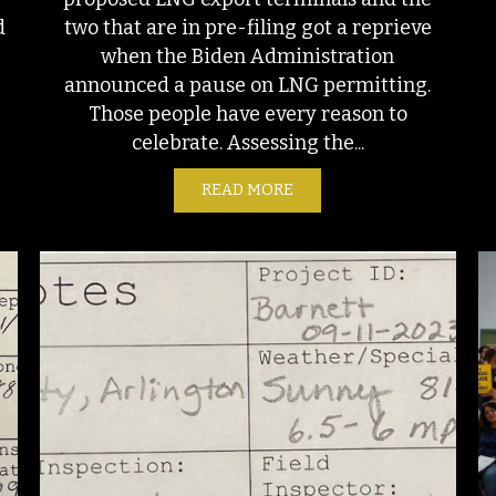
two that are in pre-filing got a reprieve
d
when the Biden Administration
announced a pause on LNG permitting.
Those people have every reason to
celebrate. Assessing the...
READ MORE
ABOUT A CAUTIOUS PERSP
T SHALE, THE BIRTHPLACE OF FRACKING, IS STILL A BIG POLLU