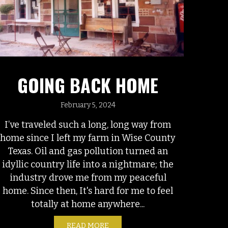
GOING BACK HOME
February 5, 2024
I’ve traveled such a long, long way from
home since I left my farm in Wise County
Texas. Oil and gas pollution turned an
idyllic country life into a nightmare; the
industry drove me from my peaceful
home. Since then, It's hard for me to feel
totally at home anywhere...
READ MORE
ABOUT GOING BACK HOME