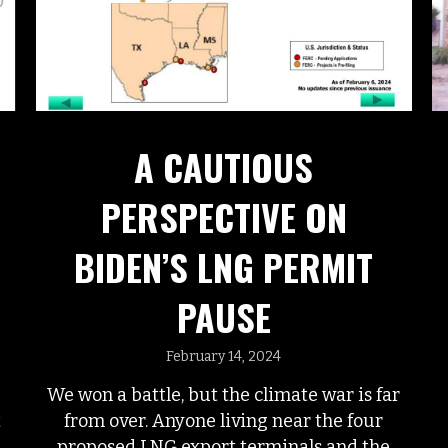
A CAUTIOUS
PERSPECTIVE ON
BIDEN’S LNG PERMIT
PAUSE
February 14, 2024
We won a battle, but the climate war is far
from over. Anyone living near the four
t
proposed LNG export terminals and the