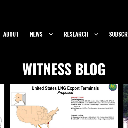
ABOUT
NEWS
RESEARCH
SUBSCR
WITNESS BLOG