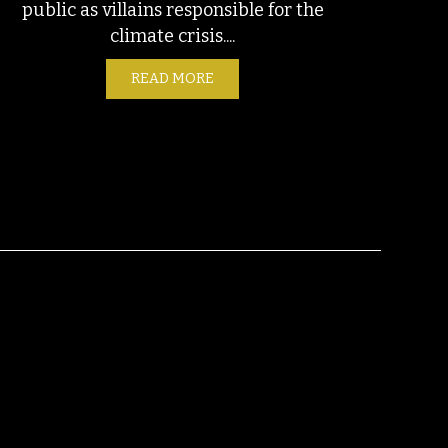
public as villains responsible for the
climate crisis....
NGTON, TEXAS SEPTEMBER 11, 2023
READ MORE
ABOUT UTILITIES ARE A CLIMAT