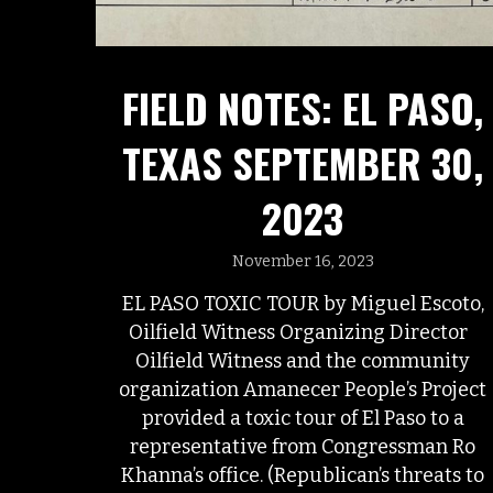
FIELD NOTES: EL PASO,
TEXAS SEPTEMBER 30,
2023
November 16, 2023
EL PASO TOXIC TOUR by Miguel Escoto,
Oilfield Witness Organizing Director
Oilfield Witness and the community
organization Amanecer People’s Project
provided a toxic tour of El Paso to a
representative from Congressman Ro
Khanna’s office. (Republican’s threats to