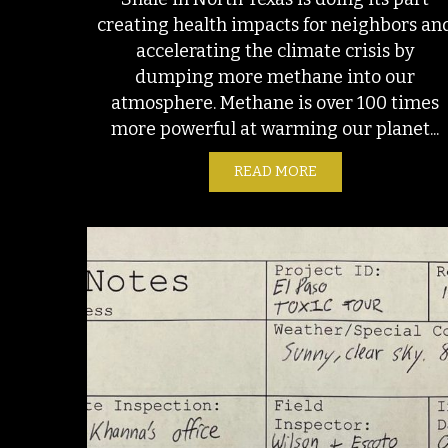
creating health impacts for neighbors an
accelerating the climate crisis by
dumping more methane into our
atmosphere. Methane is over 100 times
more powerful at warming our planet...
READ MORE
ABOUT THE BARNET