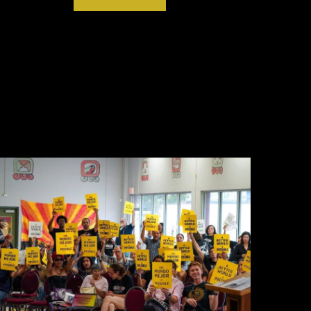
ECTIVE ON BIDEN’S LNG PERMIT PAUSE
TER