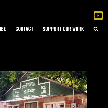
IBE
CONTACT
SUPPORT OUR WORK