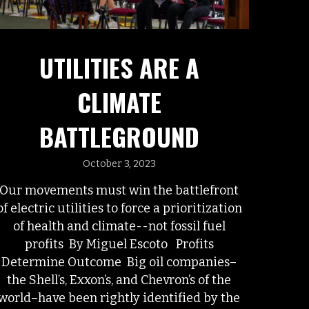
UTILITIES ARE A
CLIMATE
BATTLEGROUND
October 3, 2023
Our movements must win the battlefront
of electric utilities to force a prioritization
of health and climate--not fossil fuel
profits By Miguel Escoto Profits
Determine Outcome Big oil companies–
the Shell’s, Exxon’s, and Chevron’s of the
world–have been rightly identified by the