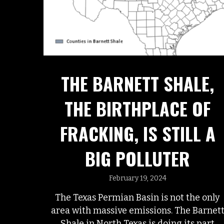
THE BARNETT SHALE,
THE BIRTHPLACE OF
FRACKING, IS STILL A
BIG POLLUTER
February 19, 2024
The Texas Permian Basin is not the only
area with massive emissions. The Barnet
Shale in North Texas is doing its part