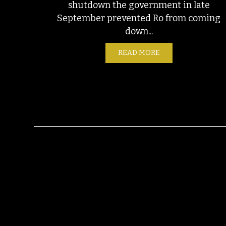
shutdown the government in late
September prevented Ro from coming
down...
READ MORE
ABOUT FIELD NOTE