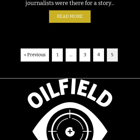
journalists were there for a story...
READ MORE
ABOUT FIELD NOTES: ARLI
S: EL PASO, TEXAS SEPTEMBER 30, 2023
« Previous
1
…
3
4
5