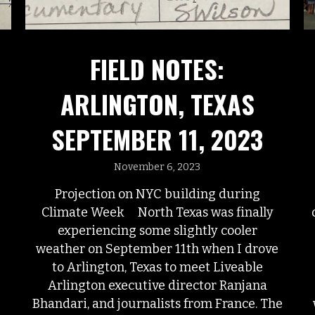
FIELD NOTES:
ARLINGTON, TEXAS
SEPTEMBER 11, 2023
November 6, 2023
Projection on NYC building during
Climate Week North Texas was finally
experiencing some slightly cooler
weather on September 11th when I drove
to Arlington, Texas to meet Liveable
Arlington executive director Ranjana
Bhandari, and journalists from France. The