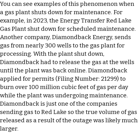
You can see examples of this phenomenon when
a gas plant shuts down for maintenance. For
example, in 2023, the Energy Transfer Red Lake
Gas Plant shut down for scheduled maintenance.
Another company, Diamondback Energy, sends
gas from nearly 300 wells to the gas plant for
processing. With the plant shut down,
Diamondback had to release the gas at the wells
until the plant was back online. Diamondback
applied for permits (Filing Number: 21299) to
burn over 100 million cubic feet of gas per day
while the plant was undergoing maintenance.
Diamondback is just one of the companies
sending gas to Red Lake so the true volume of gas
released as a result of the outage was likely much
larger.