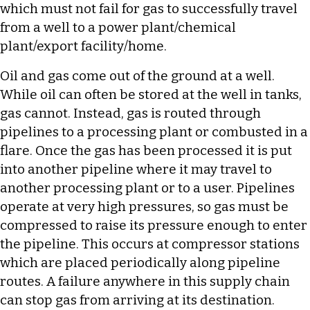
which must not fail for gas to successfully travel
from a well to a power plant/chemical
plant/export facility/home.
Oil and gas come out of the ground at a well.
While oil can often be stored at the well in tanks,
gas cannot. Instead, gas is routed through
pipelines to a processing plant or combusted in a
flare. Once the gas has been processed it is put
into another pipeline where it may travel to
another processing plant or to a user. Pipelines
operate at very high pressures, so gas must be
compressed to raise its pressure enough to enter
the pipeline. This occurs at compressor stations
which are placed periodically along pipeline
routes. A failure anywhere in this supply chain
can stop gas from arriving at its destination.