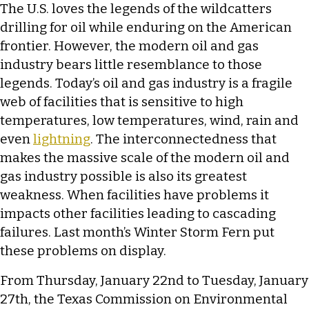
The U.S. loves the legends of the wildcatters
drilling for oil while enduring on the American
frontier. However, the modern oil and gas
industry bears little resemblance to those
legends. Today’s oil and gas industry is a fragile
web of facilities that is sensitive to high
temperatures, low temperatures, wind, rain and
even
lightning
. The interconnectedness that
makes the massive scale of the modern oil and
gas industry possible is also its greatest
weakness. When facilities have problems it
impacts other facilities leading to cascading
failures. Last month’s Winter Storm Fern put
these problems on display.
From Thursday, January 22nd to Tuesday, January
27th, the Texas Commission on Environmental