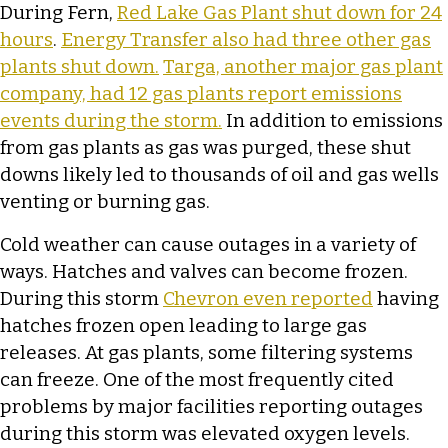
During Fern,
Red Lake Gas Plant shut down for 24
hours
.
Energy Transfer also had three other gas
plants shut down.
Targa, another major gas plant
company, had 12 gas plants report emissions
events during the storm.
In addition to emissions
from gas plants as gas was purged, these shut
downs likely led to thousands of oil and gas wells
venting or burning gas.
Cold weather can cause outages in a variety of
ways. Hatches and valves can become frozen.
During this storm
Chevron even reported
having
hatches frozen open leading to large gas
releases. At gas plants, some filtering systems
can freeze. One of the most frequently cited
problems by major facilities reporting outages
during this storm was elevated oxygen levels.