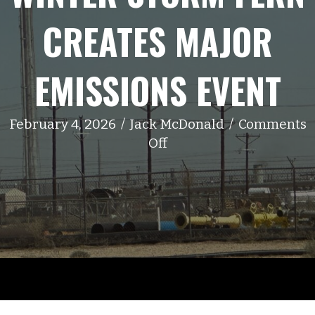
CREATES MAJOR
EMISSIONS EVENT
February 4, 2026
/
Jack McDonald
/
Comments
on
Off
Winter
Storm
Fern
Creates
Major
Emissions
Event