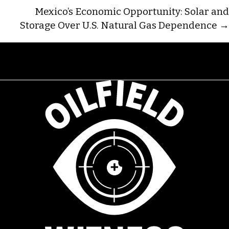
NAVIGATION
Mexico’s Economic Opportunity: Solar and
Storage Over U.S. Natural Gas Dependence →