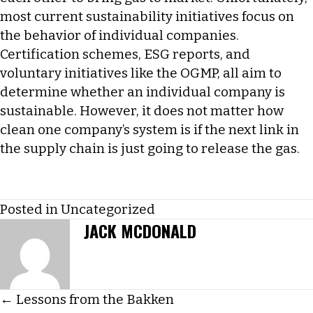
most current sustainability initiatives focus on
the behavior of individual companies.
Certification schemes, ESG reports, and
voluntary initiatives like the OGMP, all aim to
determine whether an individual company is
sustainable. However, it does not matter how
clean one company’s system is if the next link in
the supply chain is just going to release the gas.
Posted in
Uncategorized
JACK MCDONALD
POSTS
← Lessons from the Bakken