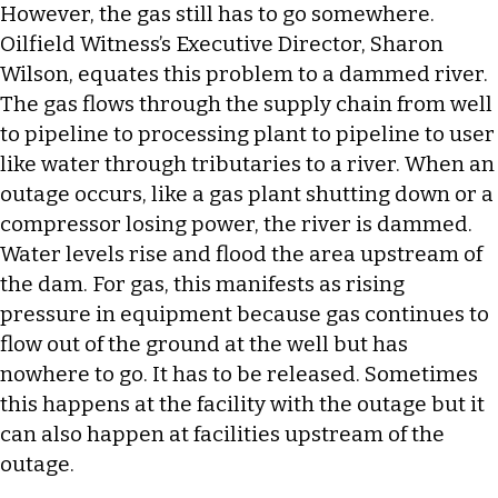
However, the gas still has to go somewhere.
Oilfield Witness’s Executive Director, Sharon
Wilson, equates this problem to a dammed river.
The gas flows through the supply chain from well
to pipeline to processing plant to pipeline to user
like water through tributaries to a river. When an
outage occurs, like a gas plant shutting down or a
compressor losing power, the river is dammed.
Water levels rise and flood the area upstream of
the dam. For gas, this manifests as rising
pressure in equipment because gas continues to
flow out of the ground at the well but has
nowhere to go. It has to be released. Sometimes
this happens at the facility with the outage but it
can also happen at facilities upstream of the
outage.