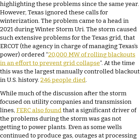
highlighting these problems since the same year.
However, Texas ignored these calls for
winterization. The problem came to a head in
2021 during Winter Storm Uri. The storm caused
such extensive problems for the Texas grid, that
ERCOT (the agency in charge of managing Texas’s
power) ordered “
20,000 MW of rolling blackouts
in an effort to prevent grid collapse
”. At the time
this was the largest manually controlled blackout
in U.S. history.
246 people died
.
While much of the discussion after the storm
focused on utility companies and transmission
lines,
FERC also found
that a significant driver of
the problems during the storm was gas not
getting to power plants. Even as some wells
continued to produce gas, outages at processing