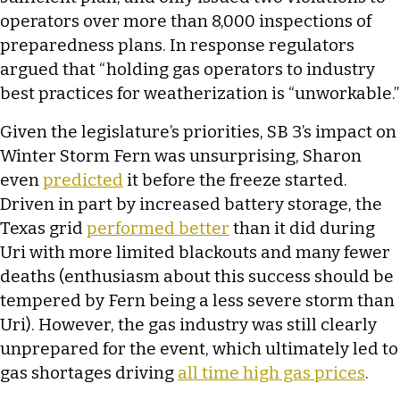
operators over more than 8,000 inspections of
preparedness plans. In response regulators
argued that “holding gas operators to industry
best practices for weatherization is “unworkable.”
Given the legislature’s priorities, SB 3’s impact on
Winter Storm Fern was unsurprising, Sharon
even
predicted
it before the freeze started.
Driven in part by increased battery storage, the
Texas grid
performed better
than it did during
Uri with more limited blackouts and many fewer
deaths (enthusiasm about this success should be
tempered by Fern being a less severe storm than
Uri). However, the gas industry was still clearly
unprepared for the event, which ultimately led to
gas shortages driving
all time high gas prices
.