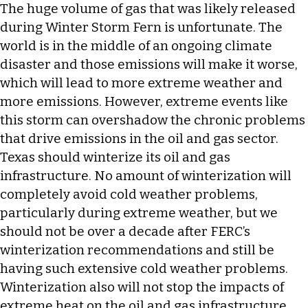
The huge volume of gas that was likely released
during Winter Storm Fern is unfortunate. The
world is in the middle of an ongoing climate
disaster and those emissions will make it worse,
which will lead to more extreme weather and
more emissions. However, extreme events like
this storm can overshadow the chronic problems
that drive emissions in the oil and gas sector.
Texas should winterize its oil and gas
infrastructure. No amount of winterization will
completely avoid cold weather problems,
particularly during extreme weather, but we
should not be over a decade after FERC’s
winterization recommendations and still be
having such extensive cold weather problems.
Winterization also will not stop the impacts of
extreme heat on the oil and gas infrastructure,