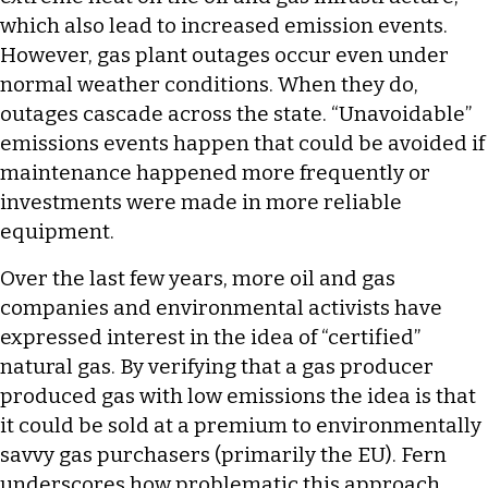
which also lead to increased emission events.
However, gas plant outages occur even under
normal weather conditions. When they do,
outages cascade across the state. “Unavoidable”
emissions events happen that could be avoided if
maintenance happened more frequently or
investments were made in more reliable
equipment.
Over the last few years, more oil and gas
companies and environmental activists have
expressed interest in the idea of “certified”
natural gas. By verifying that a gas producer
produced gas with low emissions the idea is that
it could be sold at a premium to environmentally
savvy gas purchasers (primarily the EU). Fern
underscores how problematic this approach