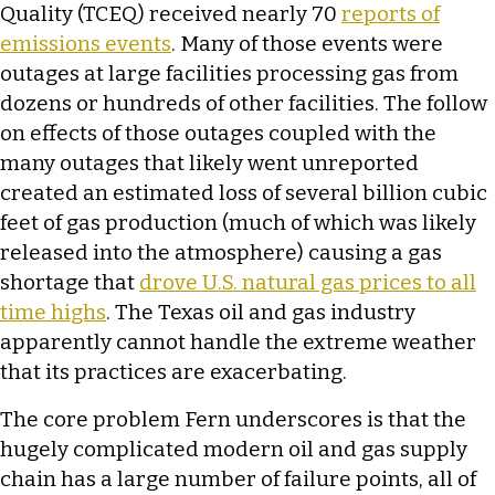
Quality (TCEQ) received nearly 70
reports of
emissions events
. Many of those events were
outages at large facilities processing gas from
dozens or hundreds of other facilities. The follow
on effects of those outages coupled with the
many outages that likely went unreported
created an estimated loss of several billion cubic
feet of gas production (much of which was likely
released into the atmosphere) causing a gas
shortage that
drove U.S. natural gas prices to all
time highs
. The Texas oil and gas industry
apparently cannot handle the extreme weather
that its practices are exacerbating.
The core problem Fern underscores is that the
hugely complicated modern oil and gas supply
chain has a large number of failure points, all of