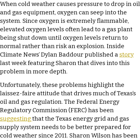
When cold weather causes pressure to drop in oil
and gas equipment, oxygen can seep into the
system. Since oxygen is extremely flammable,
elevated oxygen levels often lead to a gas plant
being shut down until oxygen levels return to
normal rather than risk an explosion. Inside
Climate News’ Dylan Baddour published a
story
last week featuring Sharon that dives into this
problem in more depth.
Unfortunately, these problems highlight the
laissez-faire attitude that drives much of Texas’s
oil and gas regulation. The Federal Energy
Regulatory Commission (FERC) has been
suggesting
that the Texas energy grid and gas
supply system needs to be better prepared for
cold weather since 2011. Sharon Wilson has been