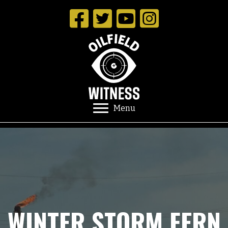
Menu
WINTER STORM FERN