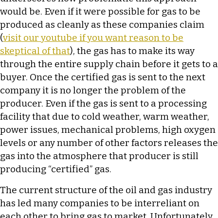
would be. Even if it were possible for gas to be
produced as cleanly as these companies claim
(
visit our youtube if you want reason to be
skeptical of that
), the gas has to make its way
through the entire supply chain before it gets to a
buyer. Once the certified gas is sent to the next
company it is no longer the problem of the
producer. Even if the gas is sent to a processing
facility that due to cold weather, warm weather,
power issues, mechanical problems, high oxygen
levels or any number of other factors releases the
gas into the atmosphere that producer is still
producing “certified” gas.
The current structure of the oil and gas industry
has led many companies to be interreliant on
each other to bring gas to market. Unfortunately,