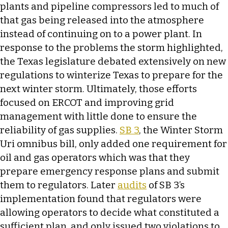
plants and pipeline compressors led to much of
that gas being released into the atmosphere
instead of continuing on to a power plant. In
response to the problems the storm highlighted,
the Texas legislature debated extensively on new
regulations to winterize Texas to prepare for the
next winter storm. Ultimately, those efforts
focused on ERCOT and improving grid
management with little done to ensure the
reliability of gas supplies.
SB 3
, the Winter Storm
Uri omnibus bill, only added one requirement for
oil and gas operators which was that they
prepare emergency response plans and submit
them to regulators. Later
audits
of SB 3’s
implementation found that regulators were
allowing operators to decide what constituted a
sufficient plan, and only issued two violations to