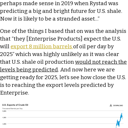
perhaps made sense in 2019 when Rystad was
predicting a big and bright future for U.S. shale.
Now it is likely to be a stranded asset…”
One of the things I based that on was the analysis
that “they [Enterprise Products] expect the U.S.
will
export 8 million barrels
of oil per day by
2025” which was highly unlikely as it was clear
that U.S. shale oil production
would not reach the
levels being predicted
. And now here we are
getting ready for 2025, let’s see how close the U.S.
is to reaching the export levels predicted by
Enterprise.