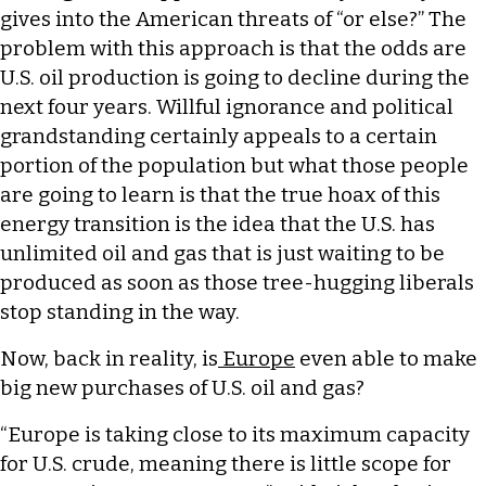
gives into the American threats of “or else?” The
problem with this approach is that the odds are
U.S. oil production is going to decline during the
next four years. Willful ignorance and political
grandstanding certainly appeals to a certain
portion of the population but what those people
are going to learn is that the true hoax of this
energy transition is the idea that the U.S. has
unlimited oil and gas that is just waiting to be
produced as soon as those tree-hugging liberals
stop standing in the way.
Now, back in reality, is
Europe
even able to make
big new purchases of U.S. oil and gas?
“Europe is taking close to its maximum capacity
for U.S. crude, meaning there is little scope for