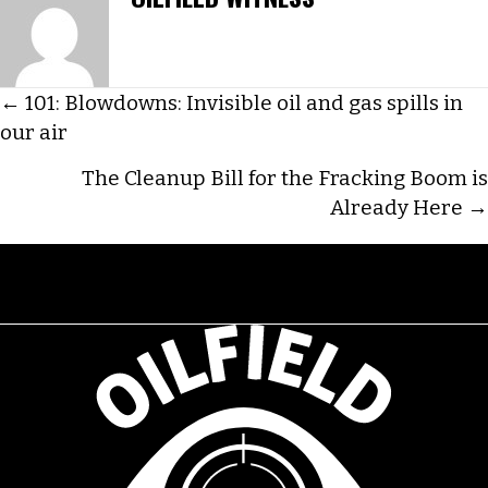
POSTS
← 101: Blowdowns: Invisible oil and gas spills in
our air
NAVIGATION
The Cleanup Bill for the Fracking Boom is
Already Here →