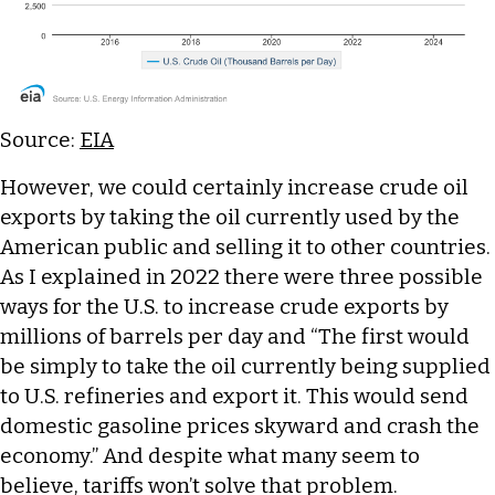
Source:
EIA
However, we could certainly increase crude oil
exports by taking the oil currently used by the
American public and selling it to other countries.
As I explained in 2022 there were three possible
ways for the U.S. to increase crude exports by
millions of barrels per day and “The first would
be simply to take the oil currently being supplied
to U.S. refineries and export it. This would send
domestic gasoline prices skyward and crash the
economy.” And despite what many seem to
believe, tariffs won’t solve that problem.