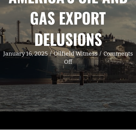
GAS EXPORT
DELUSIONS
January 16, 2025
/
Oilfield Witness
/
Comments
on
Off
America’s
Oil
and
Gas
Export
Delusions