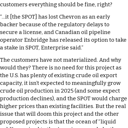
customers everything should be fine, right?
“…it [the SPOT] has lost Chevron as an early
backer because of the regulatory delays to
secure a license, and Canadian oil pipeline
operator Enbridge has released its option to take
a stake in SPOT, Enterprise said.”
The customers have not materialized. And why
would they? There is no need for this project as
the U.S. has plenty of existing crude oil export
capacity, it isn’t expected to meaningfully grow
crude oil production in 2025 (and some expect
production declines), and the SPOT would charge
higher prices than existing facilities. But the real
issue that will doom this project and the other
proposed projects is that the ocean of “liquid