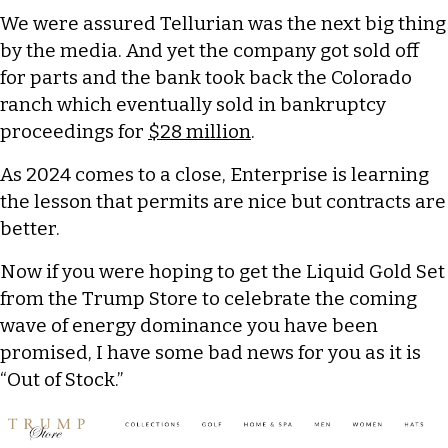
We were assured Tellurian was the next big thing
by the media. And yet the company got sold off
for parts and the bank took back the Colorado
ranch which eventually sold in bankruptcy
proceedings for
$28 million
.
As 2024 comes to a close, Enterprise is learning
the lesson that permits are nice but contracts are
better.
Now if you were hoping to get the Liquid Gold Set
from the Trump Store to celebrate the coming
wave of energy dominance you have been
promised, I have some bad news for you as it is
“Out of Stock.”