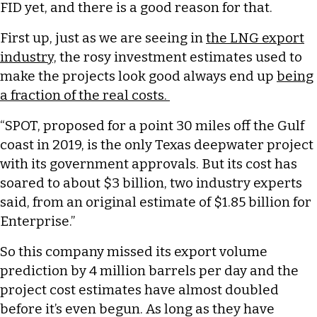
FID yet, and there is a good reason for that.
First up, just as we are seeing in
the LNG export
industry,
the rosy investment estimates used to
make the projects look good always end up
being
a fraction of the real costs.
“SPOT, proposed for a point 30 miles off the Gulf
coast in 2019, is the only Texas deepwater project
with its government approvals. But its cost has
soared to about $3 billion, two industry experts
said, from an original estimate of $1.85 billion for
Enterprise.”
So this company missed its export volume
prediction by 4 million barrels per day and the
project cost estimates have almost doubled
before it’s even begun. As long as they have