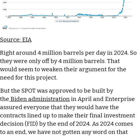
Source: EIA
Right around 4 million barrels per day in 2024. So
they were only off by 4 million barrels. That
would seem to weaken their argument for the
need for this project.
But the SPOT was approved to be built by
the
Biden administration
in April and Enterprise
assured everyone that they would have the
contracts lined up to make their final investment
decision (FID) by the end of 2024. As 2024 comes
to an end, we have not gotten any word on that