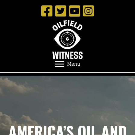
Menu
AMERICA’S OIL AND