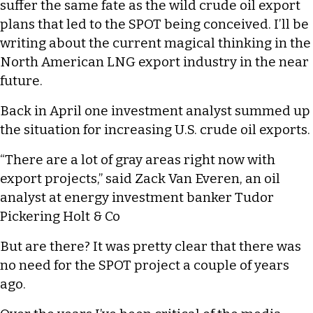
suffer the same fate as the wild crude oil export
plans that led to the SPOT being conceived. I’ll be
writing about the current magical thinking in the
North American LNG export industry in the near
future.
Back in April one investment analyst summed up
the situation for increasing U.S. crude oil exports.
“There are a lot of gray areas right now with
export projects,” said Zack Van Everen, an oil
analyst at energy investment banker Tudor
Pickering Holt & Co
But are there? It was pretty clear that there was
no need for the SPOT project a couple of years
ago.