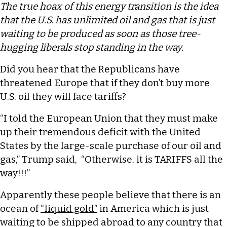
The true hoax of this energy transition is the idea
that the U.S. has unlimited oil and gas that is just
waiting to be produced as soon as those tree-
hugging liberals stop standing in the way.
Did you hear that the Republicans have
threatened Europe that if they don’t buy more
U.S. oil they will face tariffs?
“I told the European Union that they must make
up their tremendous deficit with the United
States by the large-scale purchase of our oil and
gas,” Trump said, “Otherwise, it is TARIFFS all the
way!!!”
Apparently these people believe that there is an
ocean of
“liquid gold”
in America which is just
waiting to be shipped abroad to any country that