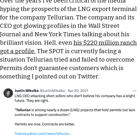
Over the years I’ve been critical of the media
hyping the prospects of the LNG export terminal
for the company Tellurian. The company and its
CEO got glowing profiles in the Wall Street
Journal and New York Times talking about his
brilliant vision. Hell, even
his $220 million ranch
got a profile.
The SPOT is currently facing a
situation Tellurian tried and failed to overcome.
Permits don’t guarantee customers which is
something I pointed out on Twitter.