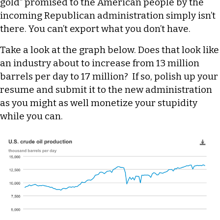
gold” promised to the American people by the
incoming Republican administration simply isn’t
there. You can’t export what you don’t have.
Take a look at the graph below. Does that look like
an industry about to increase from 13 million
barrels per day to 17 million? If so, polish up your
resume and submit it to the new administration
as you might as well monetize your stupidity
while you can.