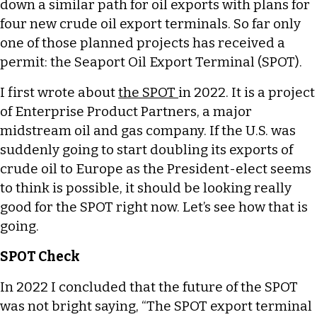
down a similar path for oil exports with plans for
four new crude oil export terminals. So far only
one of those planned projects has received a
permit: the Seaport Oil Export Terminal (SPOT).
I first wrote about
the SPOT
in 2022. It is a project
of Enterprise Product Partners, a major
midstream oil and gas company. If the U.S. was
suddenly going to start doubling its exports of
crude oil to Europe as the President-elect seems
to think is possible, it should be looking really
good for the SPOT right now. Let’s see how that is
going.
SPOT Check
In 2022 I concluded that the future of the SPOT
was not bright saying, “The SPOT export terminal