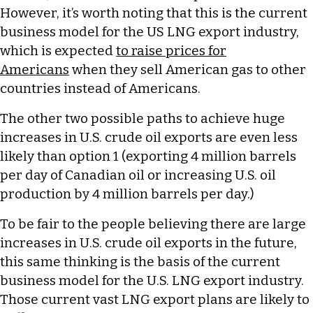
However, it’s worth noting that this is the current
business model for the US LNG export industry,
which is expected
to raise prices for
Americans
when they sell American gas to other
countries instead of Americans.
The other two possible paths to achieve huge
increases in U.S. crude oil exports are even less
likely than option 1 (exporting 4 million barrels
per day of Canadian oil or increasing U.S. oil
production by 4 million barrels per day.)
To be fair to the people believing there are large
increases in U.S. crude oil exports in the future,
this same thinking is the basis of the current
business model for the U.S. LNG export industry.
Those current vast LNG export plans are likely to