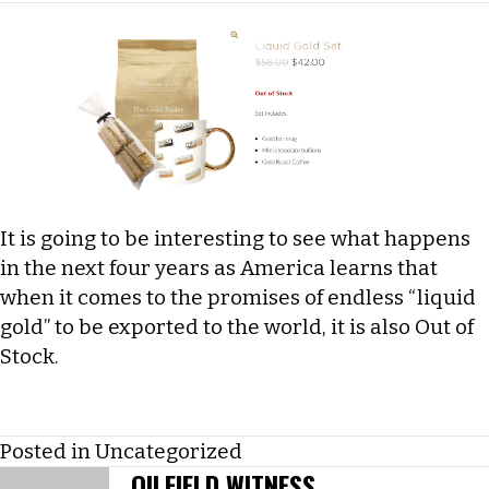
It is going to be interesting to see what happens
in the next four years as America learns that
when it comes to the promises of endless “liquid
gold” to be exported to the world, it is also Out of
Stock.
Posted in
Uncategorized
OILFIELD WITNESS