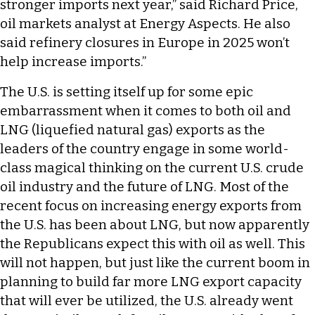
stronger imports next year,” said Richard Price,
oil markets analyst at Energy Aspects. He also
said refinery closures in Europe in 2025 won’t
help increase imports.”
The U.S. is setting itself up for some epic
embarrassment when it comes to both oil and
LNG (liquefied natural gas) exports as the
leaders of the country engage in some world-
class magical thinking on the current U.S. crude
oil industry and the future of LNG. Most of the
recent focus on increasing energy exports from
the U.S. has been about LNG, but now apparently
the Republicans expect this with oil as well. This
will not happen, but just like the current boom in
planning to build far more LNG export capacity
that will ever be utilized, the U.S. already went