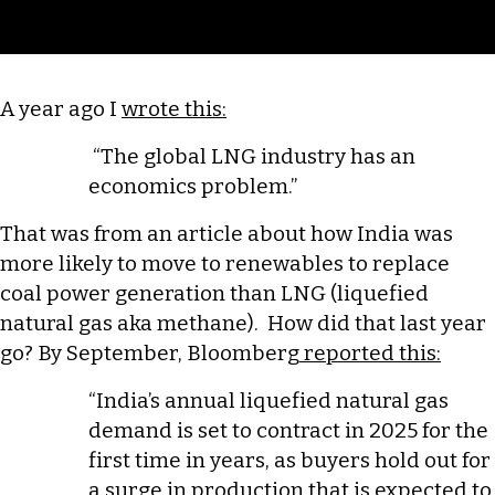
Casualty
of
War
A year ago I
wrote this:
“The global LNG industry has an
economics problem.”
That was from an article about how India was
more likely to move to renewables to replace
coal power generation than LNG (liquefied
natural gas aka methane). How did that last year
go? By September, Bloomberg
reported this:
“India’s annual liquefied natural gas
demand is set to contract in 2025 for the
first time in years, as buyers hold out for
a surge in production that is expected to