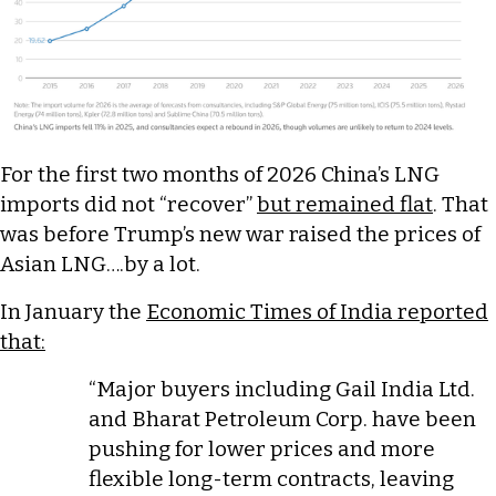
For the first two months of 2026 China’s LNG
imports did not “recover”
but remained flat
. That
was before Trump’s new war raised the prices of
Asian LNG….by a lot.
In January the
Economic Times of India reported
that:
“Major buyers including Gail India Ltd.
and Bharat Petroleum Corp. have been
pushing for lower prices and more
flexible long-term contracts, leaving