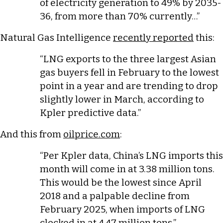
of electricity generation ​to 49% by 2035-
36, from more than 70% ​currently…”
Natural Gas Intelligence
recently reported
this:
“LNG exports to the three largest Asian
gas buyers fell in February to the lowest
point in a year and are trending to drop
slightly lower in March, according to
Kpler predictive data.”
And this from
oilprice.com
:
“Per Kpler data, China’s LNG imports this
month will come in at 3.38 million tons.
This would be the lowest since April
2018 and a palpable decline from
February 2025, when imports of LNG
clocked in at 4.47 million tons.”