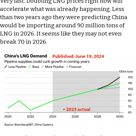
Very fast. Doubling LNG prices right now will
accelerate what was already happening. Less
than two years ago they were predicting China
would be importing around 90 million tons of
LNG in 2026. It seems like they may not even
break 70 in 2026.