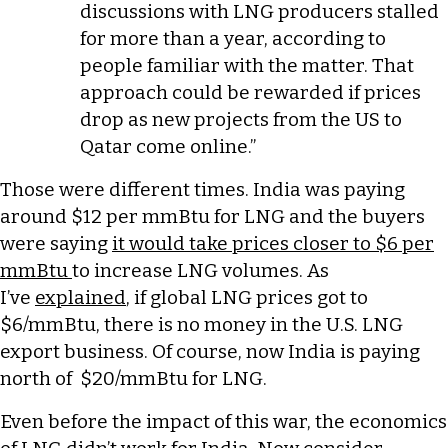
discussions with LNG producers stalled
for more than a year, according to
people familiar with the matter. That
approach could be rewarded if prices
drop as new projects from the US to
Qatar come online.”
Those were different times. India was paying
around $12 per mmBtu for LNG and the buyers
were saying
it would take prices closer to $6 per
mmBtu
to increase LNG volumes. As
I’ve
explained
, if global LNG prices got to
$6/mmBtu, there is no money in the U.S. LNG
export business. Of course, now India is paying
north of $20/mmBtu for LNG.
Even before the impact of this war, the economics