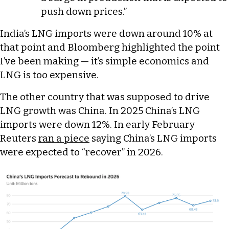
push down prices.”
India’s LNG imports were down around 10% at
that point and Bloomberg highlighted the point
I’ve been making — it’s simple economics and
LNG is too expensive.
The other country that was supposed to drive
LNG growth was China. In 2025 China’s LNG
imports were down 12%. In early February
Reuters
ran a piece
saying China’s LNG imports
were expected to “recover” in 2026.