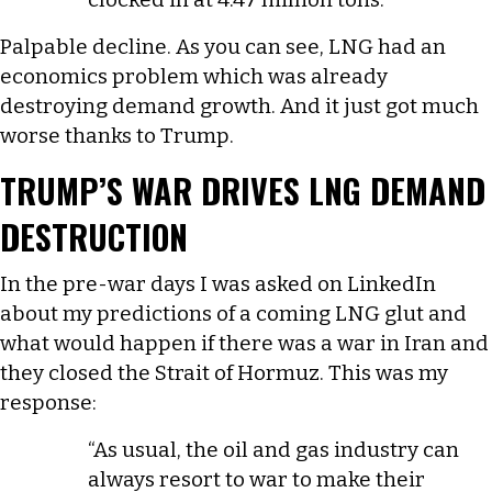
Palpable decline. As you can see, LNG had an
economics problem which was already
destroying demand growth. And it just got much
worse thanks to Trump.
TRUMP’S WAR DRIVES LNG DEMAND
DESTRUCTION
In the pre-war days I was asked on LinkedIn
about my predictions of a coming LNG glut and
what would happen if there was a war in Iran and
they closed the Strait of Hormuz. This was my
response:
“As usual, the oil and gas industry can
always resort to war to make their