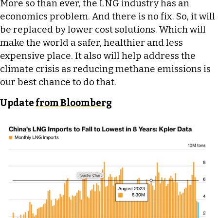
More so than ever, the LNG industry has an
economics problem. And there is no fix. So, it will
be replaced by lower cost solutions. Which will
make the world a safer, healthier and less
expensive place. It also will help address the
climate crisis as reducing methane emissions is
our best chance to do that.
Update
from Bloomberg