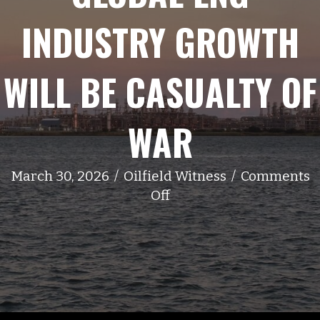
INDUSTRY GROWTH
WILL BE CASUALTY OF
WAR
March 30, 2026
/
Oilfield Witness
/
Comments
on
Off
Global
LNG
Industry
Growth
Will
Be