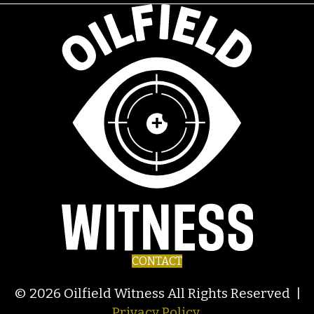
CONTACT
© 2026 Oilfield Witness All Rights Reserved |
Privacy Policy