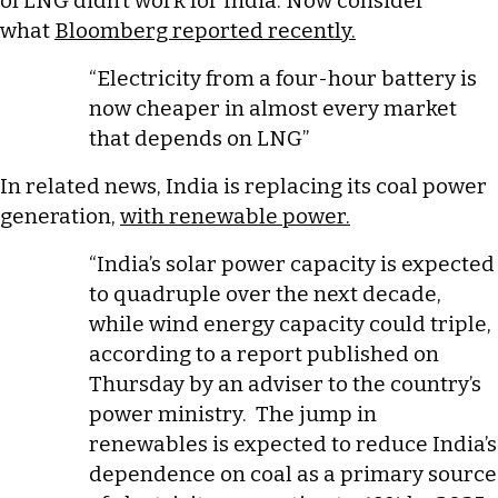
of LNG didn’t work for India. Now consider
what
Bloomberg reported recently.
“Electricity from a four-hour battery is
now cheaper in almost every market
that depends on LNG”
In related news, India is replacing its coal power
generation,
with renewable power.
“India’s solar power capacity is expected
to quadruple over the next ​decade,
while wind energy capacity could triple,
according ‌to a report published on
Thursday by an adviser to the country’s
power ministry. The jump ​in
renewables is expected to ​reduce India’s
dependence on coal as ⁠a primary source