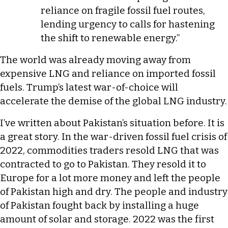
reliance on fragile fossil fuel routes,
lending urgency to calls for hastening
the shift to renewable energy.”
The world was already moving away from
expensive LNG and reliance on imported fossil
fuels. Trump’s latest war-of-choice will
accelerate the demise of the global LNG industry.
I’ve written about Pakistan’s situation before. It is
a great story. In the war-driven fossil fuel crisis of
2022, commodities traders resold LNG that was
contracted to go to Pakistan. They resold it to
Europe for a lot more money and left the people
of Pakistan high and dry. The people and industry
of Pakistan fought back by installing a huge
amount of solar and storage. 2022 was the first