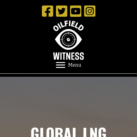
Menu
GLOBAL LNG