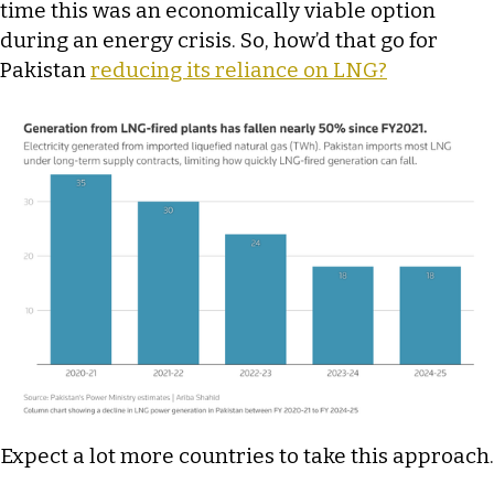
time this was an economically viable option
during an energy crisis. So, how’d that go for
Pakistan
reducing its reliance on LNG?
Expect a lot more countries to take this approach.