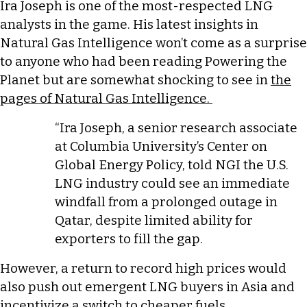
Ira Joseph is one of the most-respected LNG
analysts in the game. His latest insights in
Natural Gas Intelligence won’t come as a surprise
to anyone who had been reading Powering the
Planet but are somewhat shocking to see in
the
pages of Natural Gas Intelligence.
“Ira Joseph, a senior research associate
at Columbia University’s Center on
Global Energy Policy, told NGI the U.S.
LNG industry could see an immediate
windfall from a prolonged outage in
Qatar, despite limited ability for
exporters to fill the gap.
However, a return to record high prices would
also push out emergent LNG buyers in Asia and
incentivize a switch to cheaper fuels