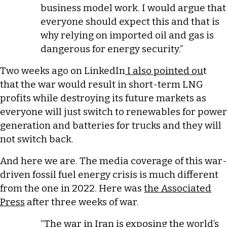
business model work. I would argue that
everyone should expect this and that is
why relying on imported oil and gas is
dangerous for energy security.”
Two weeks ago on LinkedIn
I also pointed ou
t
that the war would result in short-term LNG
profits while destroying its future markets as
everyone will just switch to renewables for power
generation and batteries for trucks and they will
not switch back.
And here we are. The media coverage of this war-
driven fossil fuel energy crisis is much different
from the one in 2022. Here was
the Associated
Press
after three weeks of war.
“The war in Iran is exposing the world’s