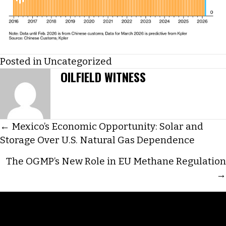
Posted in
Uncategorized
OILFIELD WITNESS
POSTS
← Mexico’s Economic Opportunity: Solar and
Storage Over U.S. Natural Gas Dependence
NAVIGATION
The OGMP’s New Role in EU Methane Regulation
→