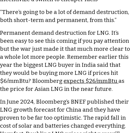
“There’s going to be a lot of demand destruction,
both short-term and permanent, from this.”
Permanent demand destruction for LNG. It’s
been easy to see this coming if you pay attention
but the war just made it that much more clear to
a whole lot more people. Remember earlier this
year the biggest LNG buyer in India said that
they would be buying more LNG if prices hit
$6/mmBtu? Bloomberg
expects $26/mmBtu
as
the price for Asian LNG in the near future.
In June 2024, Bloomberg’s BNEF published their
LNG growth forecast for China and they have
proven to be far too optimistic. The rapid fall in
cost of solar and batteries changed everything.