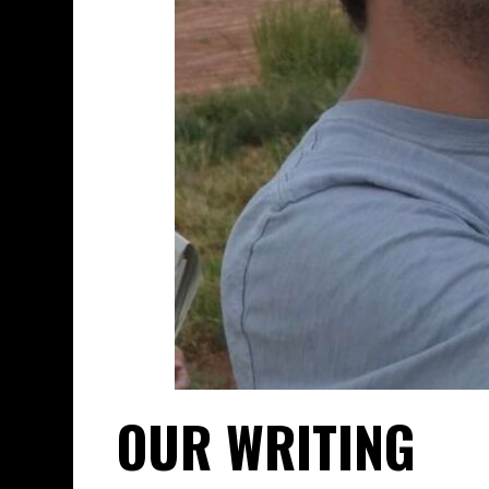
OUR WRITING