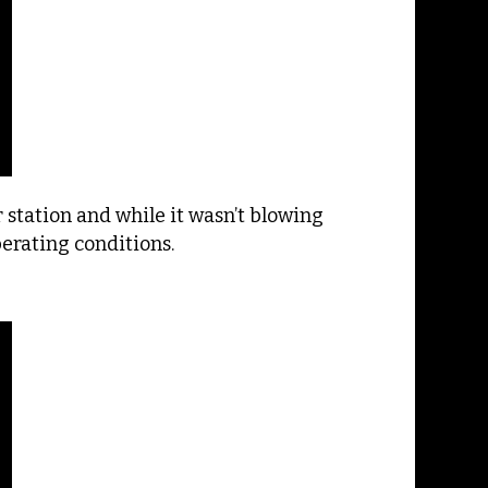
station and while it wasn’t blowing
perating conditions.