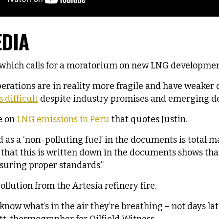
EDIA
which calls for a moratorium on new LNG developmen
erations are in reality more fragile and have weaker
 difficult
despite industry promises and emerging det
e on
LNG emissions in Peru
that quotes Justin.
d as a ‘non-polluting fuel’ in the documents is total
ct that this is written down in the documents shows t
suring proper standards.”
ollution from the Artesia refinery fire.
know what’s in the air they’re breathing – not days lat