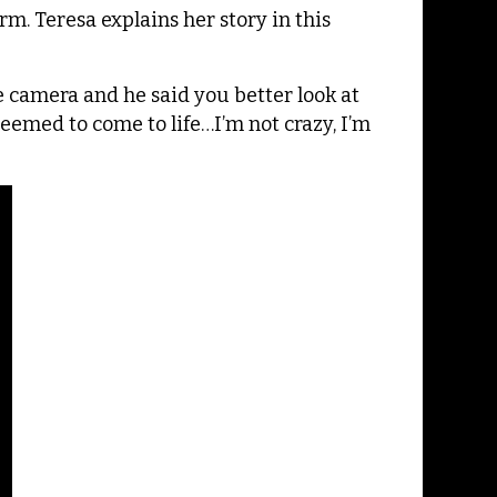
. Teresa explains her story in this
e camera and he said you better look at
seemed to come to life…I’m not crazy, I’m