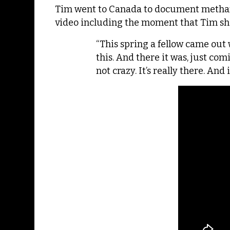
Tim went to Canada to document methane 
video including the moment that Tim sho
“This spring a fellow came out 
this. And there it was, just co
not crazy. It’s really there. And i