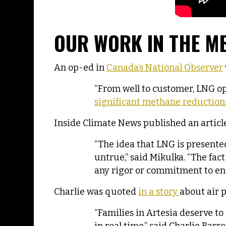
OUR WORK IN THE M
An op-ed in
Canada’s National Observer
“From well to customer, LNG op
significant methane reductions
Inside Climate News published an articl
“The idea that LNG is presente
untrue,” said Mikulka. “The fa
any rigor or commitment to en
Charlie was quoted
in a story
about air p
“Families in Artesia deserve to 