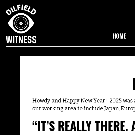
HOME
Howdy and Happy New Year! 2025 was a b
our working area to include Japan, Euro
“IT’S REALLY THERE. 