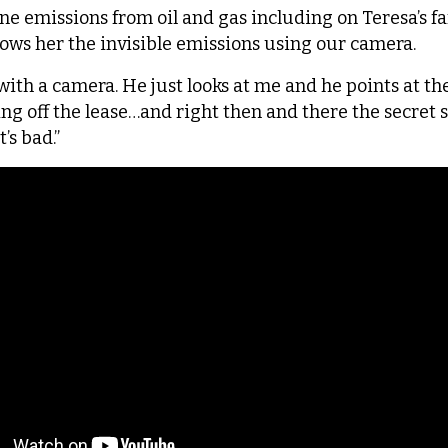
emissions from oil and gas including on Teresa’s farm
ws her the invisible emissions using our camera.
with a camera. He just looks at me and he points at th
ming off the lease…and right then and there the secret 
t’s bad.”