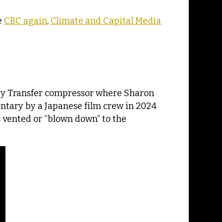
e
CBC again
,
Climate and Capital Media
rgy Transfer compressor where Sharon
ntary by a Japanese film crew in 2024
 vented or “blown down” to the