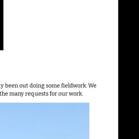
dy been out doing some fieldwork. We
he many requests for our work.