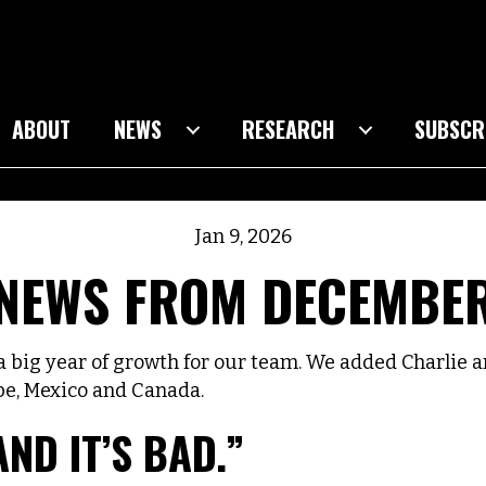
ABOUT
NEWS
RESEARCH
SUBSCR
Jan 9, 2026
NEWS FROM DECEMBE
ig year of growth for our team. We added Charlie a
pe, Mexico and Canada.
AND IT’S BAD.”