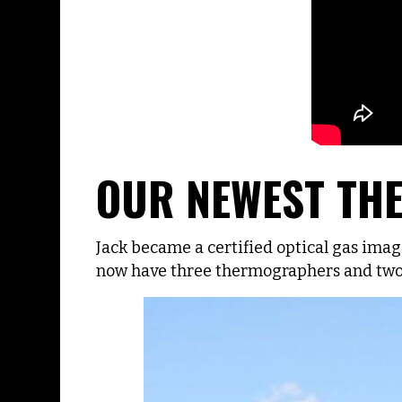
OUR NEWEST T
Jack became a certified optical gas im
now have three thermographers and two 