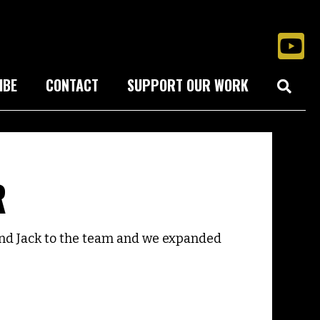
IBE
CONTACT
SUPPORT OUR WORK
R
nd Jack to the team and we expanded