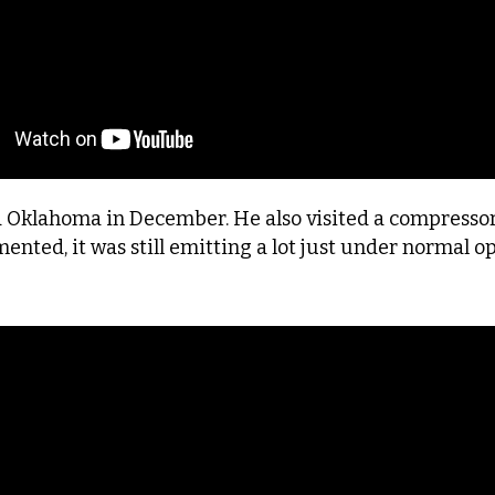
d Oklahoma in December. He also visited a compressor 
nted, it was still emitting a lot just under normal o