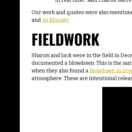
in real time,” said Charlie Barr
Our work and quotes were also mention
and
on Bluesky.
FIELDWORK
Sharon and Jack were in the field in De
documented a blowdown. This is the same
when they also found a
blowdown in prog
atmosphere. These are intentional relea