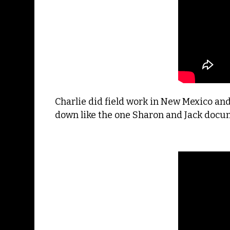
Charlie did field work in New Mexico an
down like the one Sharon and Jack docume