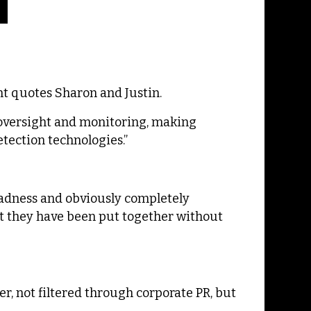
t quotes Sharon and Justin.
 oversight and monitoring, making
ection technologies.”
 madness and obviously completely
hat they have been put together without
er, not filtered through corporate PR, but