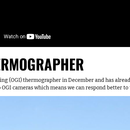
HERMOGRAPHER
aging (OGI) thermographer in December and has alrea
OGI cameras which means we can respond better to t