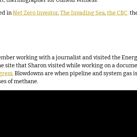
ett, thermographer for Oilfield Witness.
ed in
Net Zero Investor
,
The Invading Sea
,
the CBC,
th
cember working with a journalist and visited the Ene
 site that Sharon visited while working on a docume
ress.
Blowdowns are when pipeline and system gas is
ses of methane.