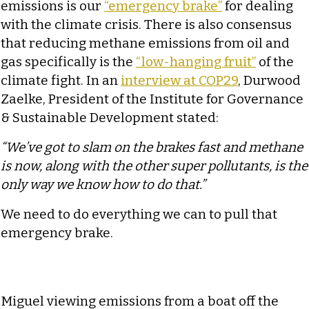
emissions is our
“emergency brake”
for dealing
with the climate crisis. There is also consensus
that reducing methane emissions from oil and
gas specifically is the
“low-hanging fruit”
of the
climate fight. In an
interview at COP29
, Durwood
Zaelke, President of the Institute for Governance
& Sustainable Development stated:
“We’ve got to slam on the brakes fast and methane
is now, along with the other super pollutants, is the
only way we know how to do that.”
We need to do everything we can to pull that
emergency brake.
Miguel viewing emissions from a boat off the