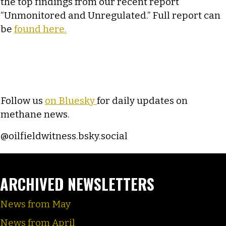
the top findings from our recent report
“Unmonitored and Unregulated.” Full report can
be
found here.
Follow us
on Bluesky
for daily updates on
methane news.
@oilfieldwitness.bsky.social
ARCHIVED NEWSLETTERS
News from May
News from April