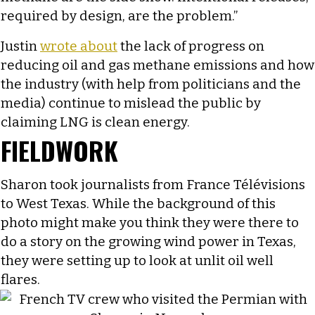
required by design, are the problem.”
Justin
wrote about
the lack of progress on
reducing oil and gas methane emissions and how
the industry (with help from politicians and the
media) continue to mislead the public by
claiming LNG is clean energy.
FIELDWORK
Sharon took journalists from France Télévisions
to West Texas. While the background of this
photo might make you think they were there to
do a story on the growing wind power in Texas,
they were setting up to look at unlit oil well
flares.