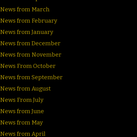
News from March
News from February
News from January
News from December
News from November
News From October
News from September
News from August
News From July
News from June
News from May
News from April