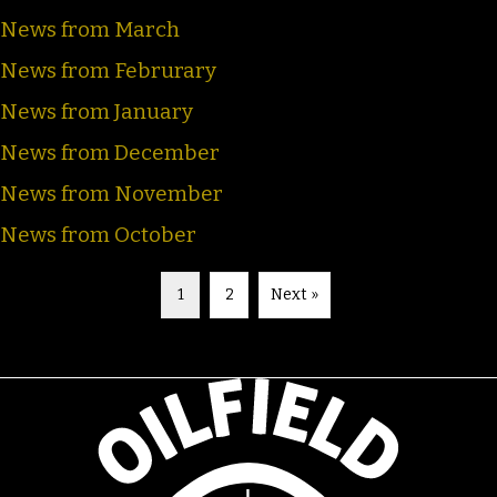
News from March
News from Februrary
News from January
News from December
News from November
News from October
1
2
Next »