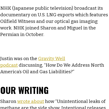
NHK (Japanese public television) broadcast its
documentary on U.S. LNG exports which features
Oilfield Witness and our optical gas imaging
work. NHK joined Sharon and Miguel in the
Permian in October.
Justin was on the
Gravity Well
podcast
discussing, “How Do We Address North
America’s Oil and Gas Liabilities?”
OUR WRITING
Sharon
wrote about
how “Unintentional leaks of
methane are the side show. Intentional releases,