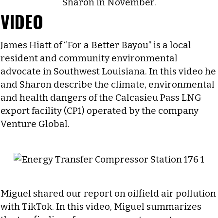
VIDEO
James Hiatt of “For a Better Bayou” is a local
resident and community environmental
advocate in Southwest Louisiana. In this video he
and Sharon describe the climate, environmental
and health dangers of the Calcasieu Pass LNG
export facility (CP1) operated by the company
Venture Global.
Miguel shared our report on oilfield air pollution
with TikTok. In this video, Miguel summarizes