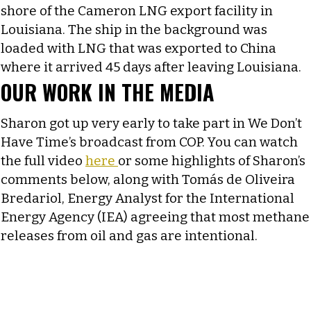
shore of the Cameron LNG export facility in
Louisiana. The ship in the background was
loaded with LNG that was exported to China
where it arrived 45 days after leaving Louisiana.
OUR WORK IN THE MEDIA
Sharon got up very early to take part in We Don’t
Have Time’s broadcast from COP. You can watch
the full video
here
or some highlights of Sharon’s
comments below, along with Tomás de Oliveira
Bredariol, Energy Analyst for the International
Energy Agency (IEA) agreeing that most methane
releases from oil and gas are intentional.