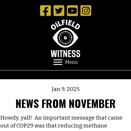
Menu
Jan 9, 2025
NEWS FROM NOVEMBER
Howdy, yall! An important message that came
out of COP29 was that reducing methane