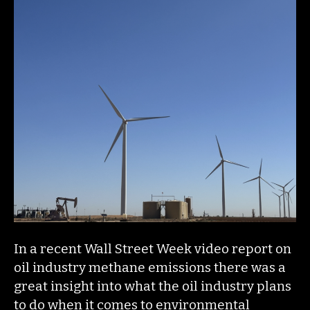
In a recent Wall Street Week video report on
oil industry methane emissions there was a
great insight into what the oil industry plans
to do when it comes to environmental