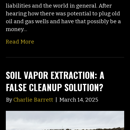
liabilities and the world in general. After
hearing how there was potential to plug old
oil and gas wells and have that possibly be a
money…
Read More
SOIL VAPOR EXTRACTION: A
FALSE CLEANUP SOLUTION?
By
Charlie Barrett
|
March 14, 2025