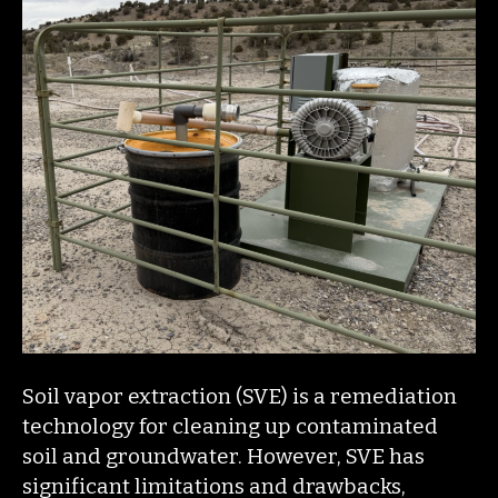
Soil vapor extraction (SVE) is a remediation
technology for cleaning up contaminated
soil and groundwater. However, SVE has
significant limitations and drawbacks,