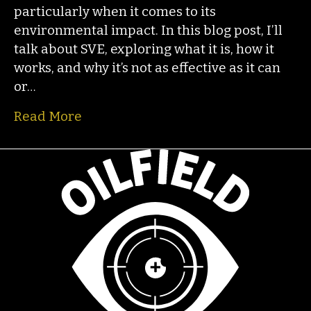
particularly when it comes to its
environmental impact. In this blog post, I’ll
talk about SVE, exploring what it is, how it
works, and why it’s not as effective as it can
or…
Read More