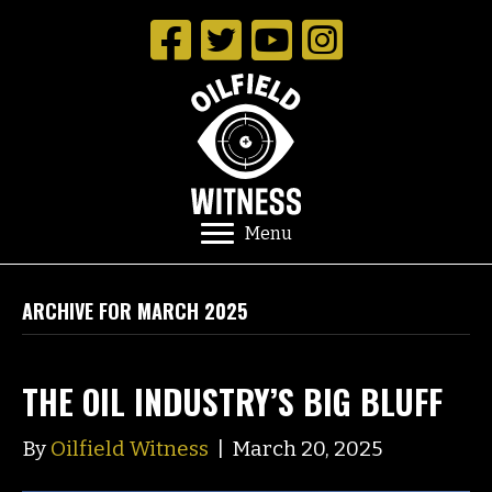
Menu
ARCHIVE FOR MARCH 2025
THE OIL INDUSTRY’S BIG BLUFF
By
Oilfield Witness
|
March 20, 2025