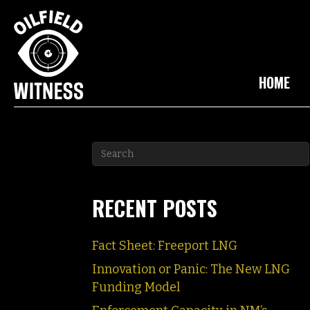
HOME
RECENT POSTS
Fact Sheet: Freeport LNG
Innovation or Panic: The New LNG
Funding Model