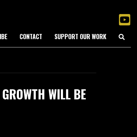
IBE
CONTACT
SUPPORT OUR WORK
 GROWTH WILL BE