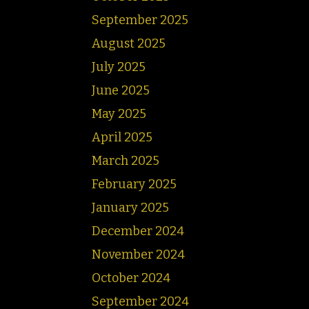
September 2025
August 2025
July 2025
June 2025
May 2025
April 2025
March 2025
February 2025
January 2025
December 2024
November 2024
October 2024
September 2024