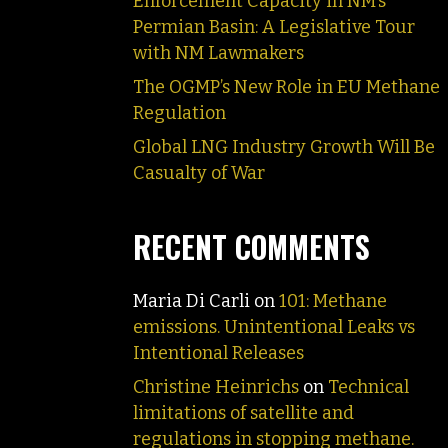
Enforcement Capacity in NM’s
Permian Basin: A Legislative Tour
with NM Lawmakers
The OGMP’s New Role in EU Methane
Regulation
Global LNG Industry Growth Will Be
Casualty of War
RECENT COMMENTS
Maria Di Carli
on
101: Methane
emissions. Unintentional Leaks vs
Intentional Releases
Christine Heinrichs
on
Technical
limitations of satellite and
regulations in stopping methane.