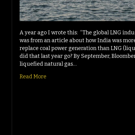
A year ago I wrote this: “The global LNG ind
was from an article about how India was more
replace coal power generation than LNG (liq
did that last year go? By September, Bloomber
liquefied natural gas…
Read More