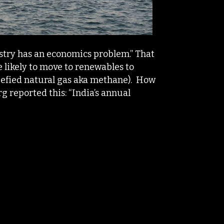
ustry has an economics problem.” That
 likely to move to renewables to
uefied natural gas aka methane). How
g reported this: “India’s annual