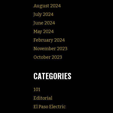
August 2024
July 2024
June 2024
May 2024
February 2024
November 2023
October 2023
CATEGORIES
101
Editorial
El Paso Electric