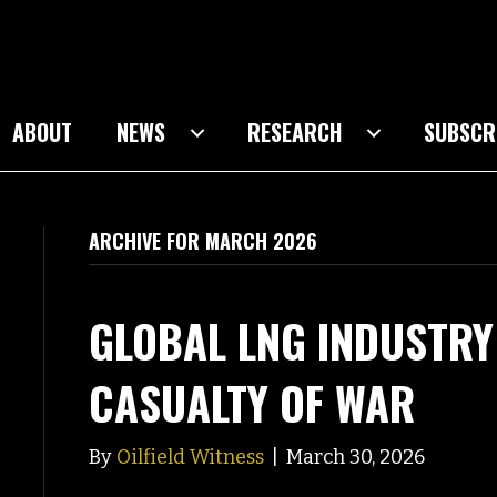
ABOUT
NEWS
RESEARCH
SUBSCR
ARCHIVE FOR MARCH 2026
GLOBAL LNG INDUSTRY
CASUALTY OF WAR
By
Oilfield Witness
|
March 30, 2026