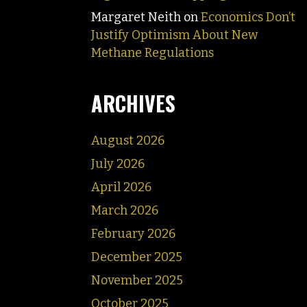
Margaret Neith
on
Economics Don’t
Justify Optimism About New
Methane Regulations
ARCHIVES
August 2026
July 2026
April 2026
March 2026
February 2026
December 2025
November 2025
October 2025