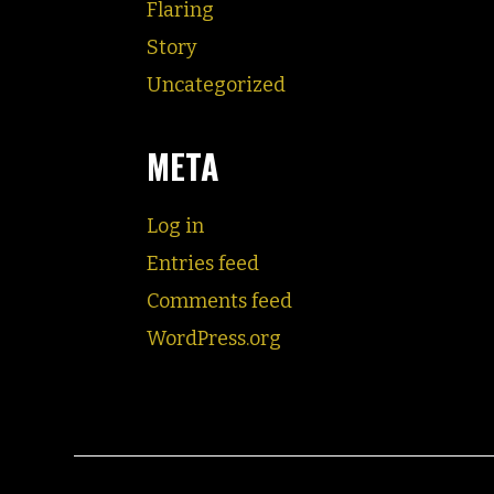
Flaring
Story
Uncategorized
META
Log in
Entries feed
Comments feed
WordPress.org