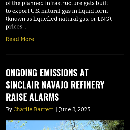
of the planned infrastructure gets built
to export U.S. natural gas in liquid form
(known as liquefied natural gas, or LNG),
prices…
Read More
ONGOING EMISSIONS AT
SINCLAIR NAVAJO REFINERY
RAISE ALARMS
By
Charlie Barrett
|
June 3, 2025