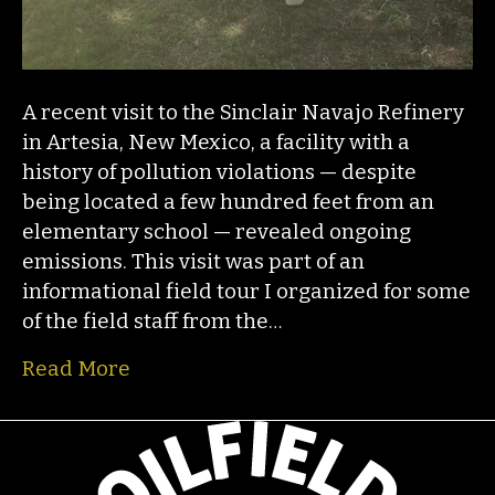
A recent visit to the Sinclair Navajo Refinery
in Artesia, New Mexico, a facility with a
history of pollution violations — despite
being located a few hundred feet from an
elementary school — revealed ongoing
emissions. This visit was part of an
informational field tour I organized for some
of the field staff from the…
Read More