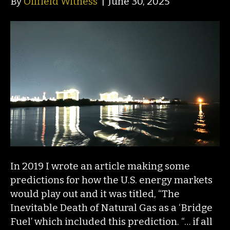
By
Oilfield Witness
|
June 30, 2025
In 2019 I wrote an article making some
predictions for how the U.S. energy markets
would play out and it was titled, “The
Inevitable Death of Natural Gas as a ‘Bridge
Fuel’ which included this prediction. “… if all