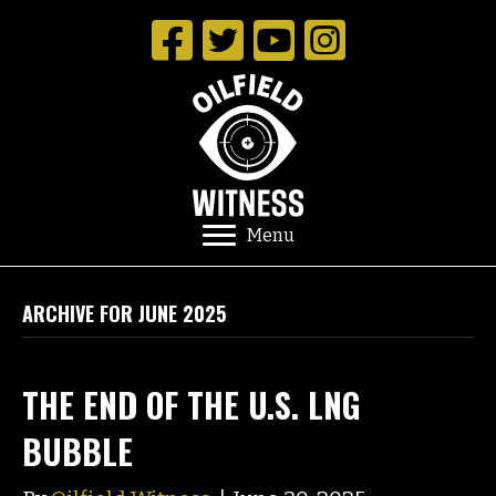
Menu
ARCHIVE FOR JUNE 2025
THE END OF THE U.S. LNG
BUBBLE